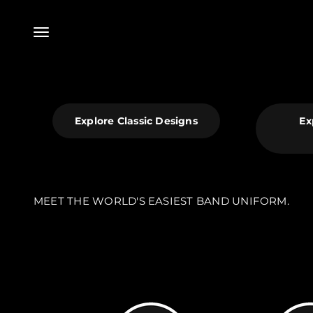
Skip to content
Menu
Explore Classic Designs
Ex