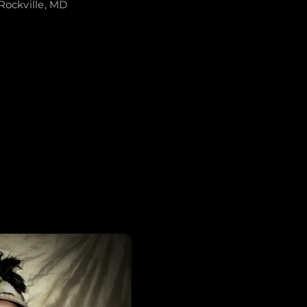
Rockville, MD