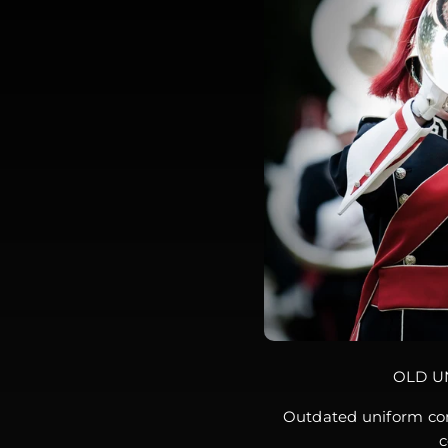
OLD U
Outdated uniform con
c