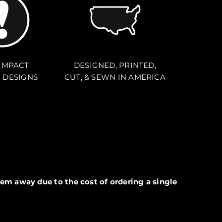
IMPACT
DESIGNED, PRINTED,
 DESIGNS
CUT, & SEWN IN AMERICA
em away due to the cost of ordering a single