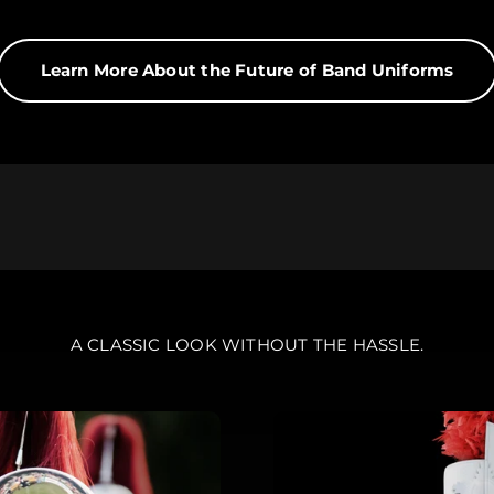
rs?
Learn More About the Future of Band Uniforms
the only way to produce a band uniform. Digital printing te
niforms at half the cost.
A CLASSIC LOOK WITHOUT THE HASSLE.