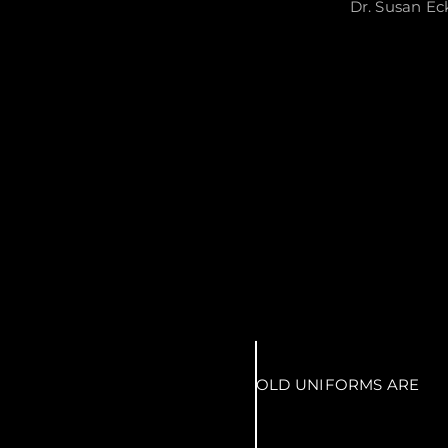
Dr. Susan Ec
OLD UNIFORMS ARE
McCORMICK'S UNIFORM