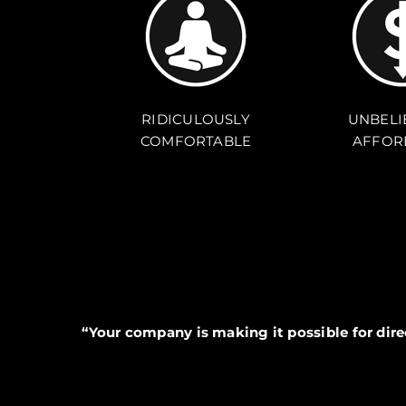
RIDICULOUSLY
UNBELI
COMFORTABLE
AFFOR
“Your company is making it possible for dir