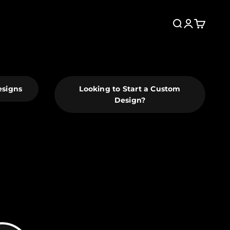
Search
Login
Cart
esigns
Looking to Start a Custom
Design?