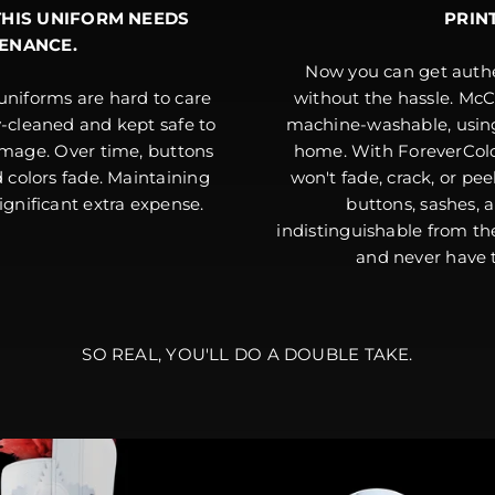
THIS UNIFORM NEEDS
PRIN
ENANCE.
Now you can get authe
uniforms are hard to care
without the hassle. McC
y-cleaned and kept safe to
machine-washable, usin
age. Over time, buttons
home. With ForeverColo
nd colors fade. Maintaining
won't fade, crack, or pee
significant extra expense.
buttons, sashes, 
indistinguishable from th
and never have t
SO REAL, YOU'LL DO A DOUBLE TAKE.