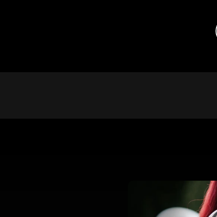
Why do schools buy band uniforms every 8-12 yea
Not anymore!
Fabric-on-fabric construction is not 
expensive systems and is capable of yielding better u
Download Our Whitepaper to Learn More