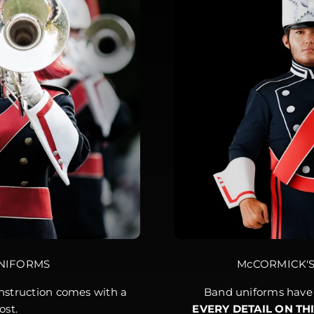
NIFORMS
McCORMICK'
struction comes with a
Band uniforms have 
ost.
EVERY DETAIL ON TH