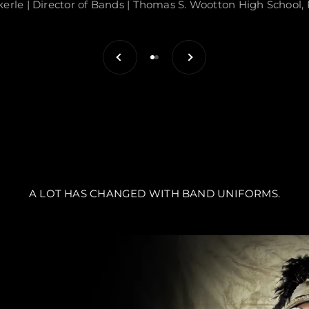
kerle | Director of Bands | Thomas S. Wootton High School, 
Previous
Next
Go to item 1
Go to item 2
A LOT HAS CHANGED WITH BAND UNIFORMS.
S ARE