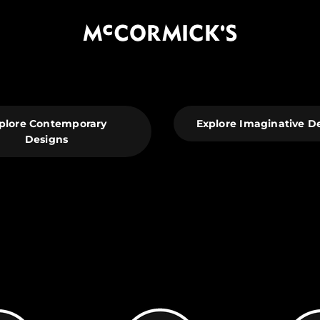
McCormick's Group, LLC
plore Contemporary
Explore Imaginative D
Designs