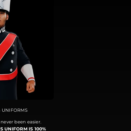
S UNIFORMS
never been easier.
IS UNIFORM IS 100%