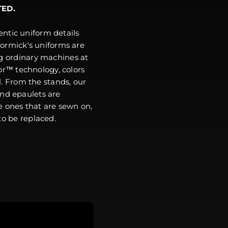
TED.
ntic uniform details
ormick's uniforms are
g ordinary machines at
r™ technology, colors
l. From the stands, our
and epaulets are
e ones that are sewn on,
o be replaced.