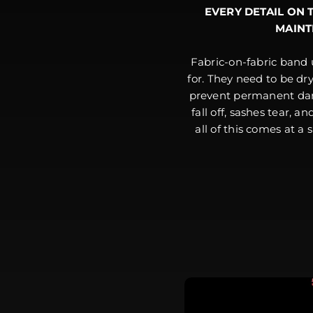
EVERY DETAIL ON 
MAINT
Fabric-on-fabric band 
for. They need to be dr
prevent permanent dam
fall off, sashes tear, a
all of this comes at a 