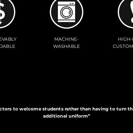
EVABLY
MACHINE-
HIGH-
DABLE
WASHABLE
CUSTOM
ectors to welcome students rather than having to turn th
additional uniform”