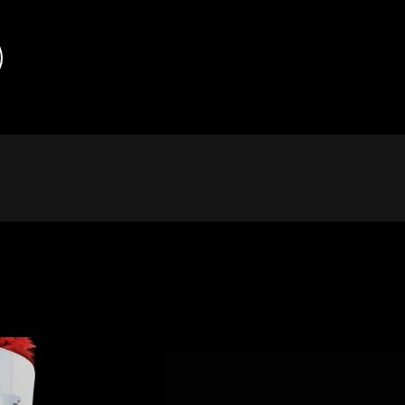
chnology has enabled more advanced, faster, less