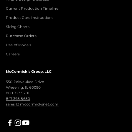
Current Production Timeline
Product Care Instructions
Sizing Charts
Purchase Orders
Use of Models
Careers
McCormick's Group, LLC
550 Palwaukee Drive
Wheeling, IL 60090
800.323.5201
847.398.8680
sales @ mccormicksnet.com