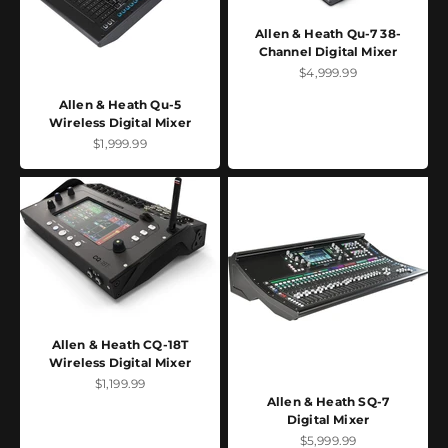
Allen & Heath Qu-7 38-
Channel Digital Mixer
Sale price
$4,999.99
Allen & Heath Qu-5
Wireless Digital Mixer
Sale price
$1,999.99
Allen & Heath CQ-18T
Wireless Digital Mixer
Sale price
$1,199.99
Allen & Heath SQ-7
Digital Mixer
Sale price
$5,999.99