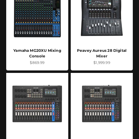
Yamaha MG20XU Mixing
Peavey Aureus 28 Digital
Console
Mixer
Sale price
Sale price
$869.99
$1,999.99