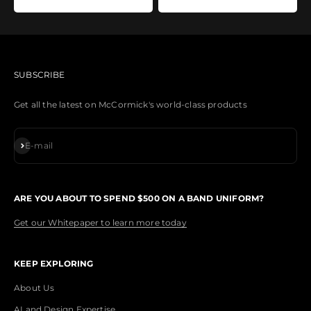
SUBSCRIBE
Get all the latest on McCormick's world-class products
Subscribe
E-mail
ARE YOU ABOUT TO SPEND $500 ON A BAND UNIFORM?
Get our Whitepaper to learn more today
KEEP EXPLORING
About Us
AI and Design Expertise