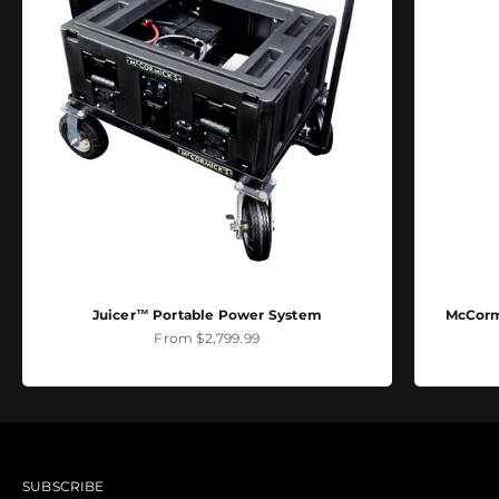
Juicer™ Portable Power System
McCormi
Sale price
From $2,799.99
SUBSCRIBE