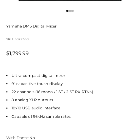
Go to item 1
Go to item 2
Go to item 3
Go to item 4
Yamaha DM3 Digital Mixer
SKU: 5027550
Sale price
$1,799.99
Ultra-compact digital mixer
9" capacitive touch display
22 channels (16 mono / 1 ST / 2 ST RX RTNs)
8 analog XLR outputs
18x18 USB audio interface
Capable of 96kHz sample rates
With Dante:
No