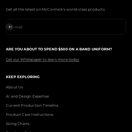
Get all the latest on McCormick's world-class products
Subscribe
E-mail
ARE YOU ABOUT TO SPEND $500 ON A BAND UNIFORM?
Get our Whitepaper to learn more today
KEEP EXPLORING
About Us
AI and Design Expertise
Current Production Timeline
Product Care Instructions
Sizing Charts