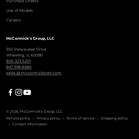
Purchase Orders
Use of Models
Careers
McCormick's Group, LLC
550 Palwaukee Drive
Wheeling, IL 60090
800.323.5201
847.398.8680
sales @ mccormicksnet.com
© 2026, McCormick's Group, LLC.
Refund policy
Privacy policy
Terms of service
Shipping policy
Contact information