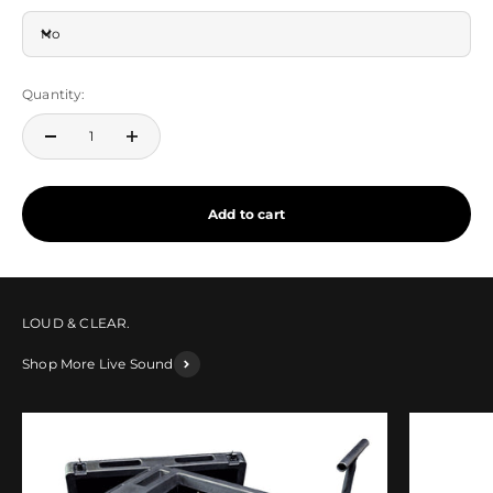
No
Quantity:
Add to cart
Shop More Live Sound