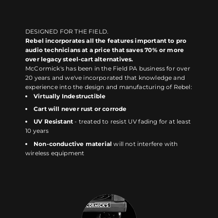
DESIGNED FOR THE FIELD.
Rebel incorporates all the features important to pro
audio technicians at a price that saves 70% or more
over legacy steel-cart alternatives.
McCormick's has been in the Field PA business for over
20 years and we've incorporated that knowledge and
experience into the design and manufacturing of Rebel:
Virtually Indestructible
Cart will never rust or corrode
UV Resistant
- treated to resist UV fading for at least
10 years
Non-conductive material
will not interfere with
wireless equipment