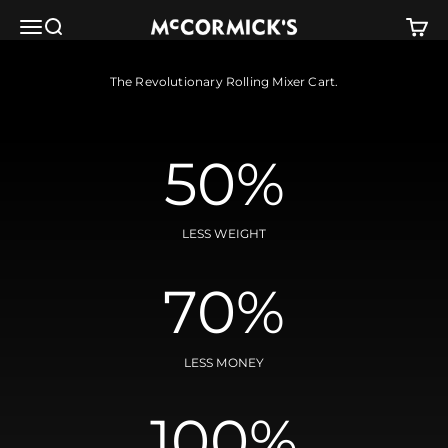
Skip to content
McCormick's Group, LLC
Menu
Search
Cart
The Revolutionary Rolling Mixer Cart.
50%
LESS WEIGHT
70%
LESS MONEY
100%