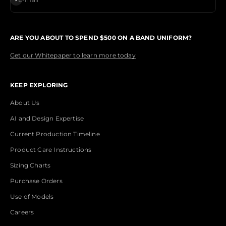
ARE YOU ABOUT TO SPEND $500 ON A BAND UNIFORM?
Get our Whitepaper to learn more today
KEEP EXPLORING
About Us
AI and Design Expertise
Current Production Timeline
Product Care Instructions
Sizing Charts
Purchase Orders
Use of Models
Careers