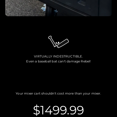
VIRTUALLY INDESTRUCTIBLE.
Even a baseball bat can't damage Rebel!
Your mixer cart shouldn't cost more than your mixer.
$1499.99