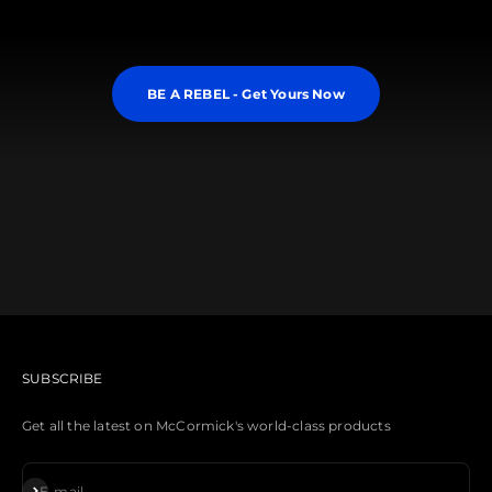
BE A REBEL - Get Yours Now
Need a Synth Cart?
Learn More About REBEL XL
SUBSCRIBE
Get all the latest on McCormick's world-class products
Subscribe
E-mail