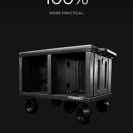
MORE PRACTICAL