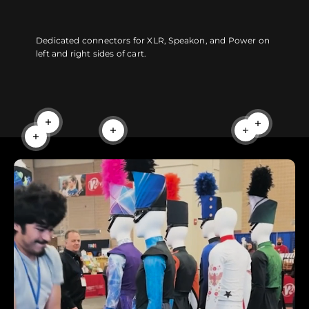
Dedicated connectors for XLR, Speakon, and Power on
left and right sides of cart.
Read more
Read more
Read more
Read more
Read more