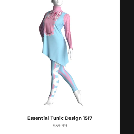
Essential Tunic Design 1517
Sale price
$59.99