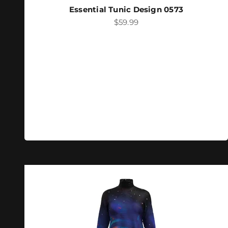
Essential Tunic Design 0573
Sale price
$59.99