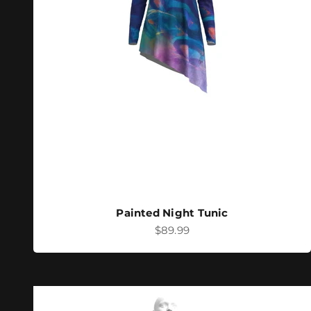
Painted Night Tunic
Sale price
$89.99