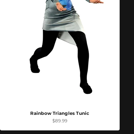
Rainbow Triangles Tunic
Sale price
$89.99