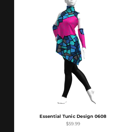
Essential Tunic Design 0608
Sale price
$59.99