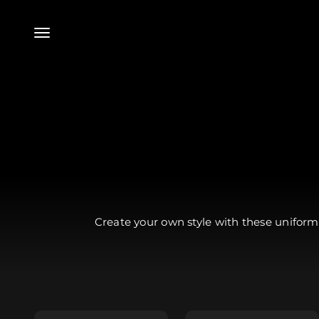
Skip to content
Menu
Create your own style with these uniform 
Essential Tunic -
Tunic - $79.99
$49.99