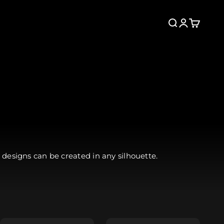
Search
Login
Cart
 designs can be created in any silhouette.
Collarless
Neckline +FREE
Add Detached
(Tunic only)
Hood +$24.99