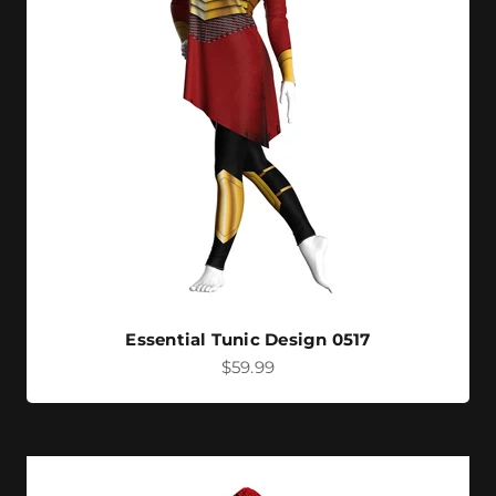
Essential Tunic Design 0517
Sale price
$59.99