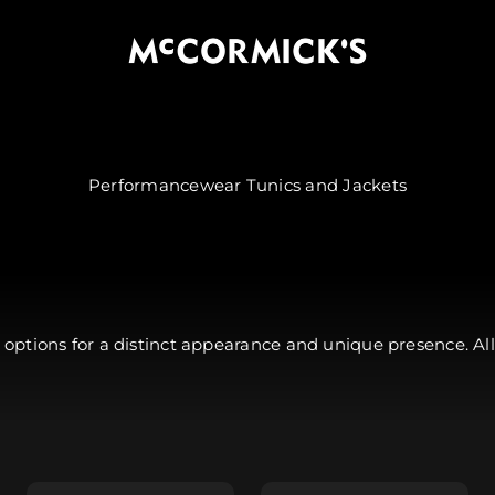
McCormick's Group, LLC
options for a distinct appearance and unique presence. All
Jacket - $89.99