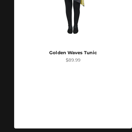
Golden Waves Tunic
Sale price
$89.99