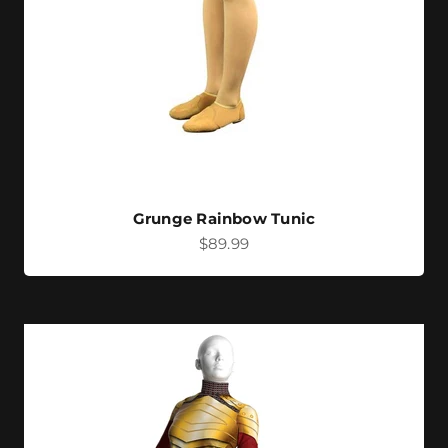
Grunge Rainbow Tunic
Sale price
$89.99