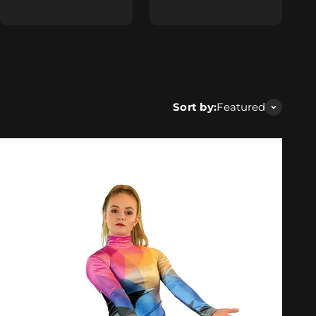
Sort by:
Featured