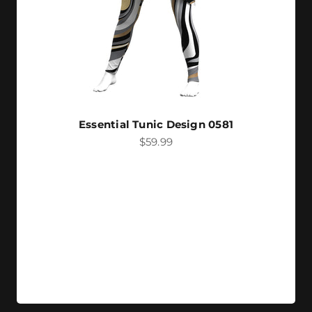
Essential Tunic Design 0581
Sale price
$59.99