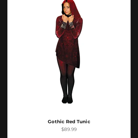
Gothic Red Tunic
Sale price
$89.99