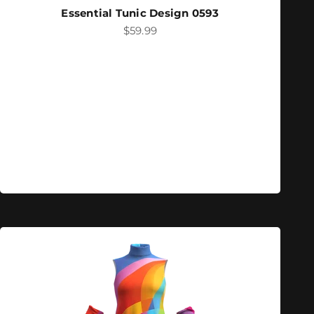
Essential Tunic Design 0593
Sale price
$59.99