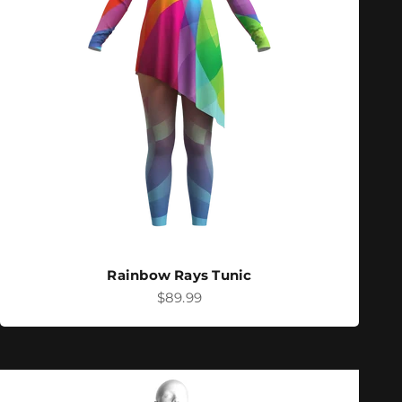
Rainbow Rays Tunic
Sale price
$89.99