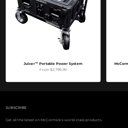
Juicer™ Portable Power System
McCormi
Sale price
From $2,799.99
SUBSCRIBE
Get all the latest on McCormick's world-class products