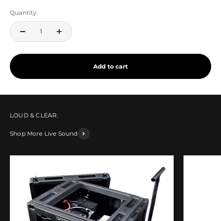
Quantity:
Add to cart
Shop More Live Sound