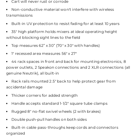
Cart will never rust or corrode
Non-conductive material won't interfere with wireless
transmissions
Built-in UV protection to resist fading for at least 10 years
35" high platform holds mixers at ideal operating height
without blocking sight lines to the field
Top measures 62” x 30” (70" x 30" with handles)
1" recessed area measures 56" x 27"
44 rack spaces in front and back for mounting electronics, 8
power outlets, 2 Speakon connections and 2 XLR connections (all
genuine Neutrik), all built-in
Rack rails mounted 2.5" back to help protect gear from
accidental damage
Thicker corners for added strength
Handle accepts standard 1-1/2" square tube clamps
Rugged 8" no-flat swivel wheels (2 with brakes)
Double push-pull handles on both sides
Built-in cable pass-throughs keep cords and connectors
organized