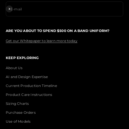
Subscribe
E-mail
ARE YOU ABOUT TO SPEND $500 ON A BAND UNIFORM?
Get our Whitepaper to learn more today
KEEP EXPLORING
About Us
AI and Design Expertise
Current Production Timeline
Product Care Instructions
Sizing Charts
Purchase Orders
Use of Models