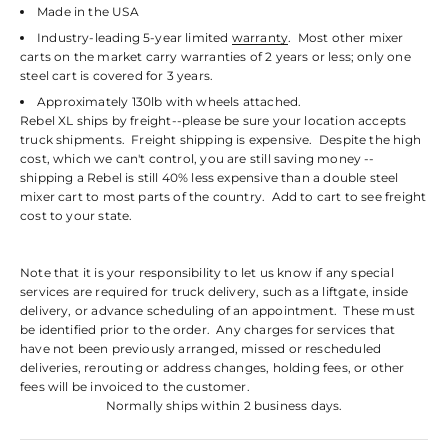
Made in the USA
Industry-leading 5-year limited
warranty
. Most other mixer
carts on the market carry warranties of 2 years or less; only one
steel cart is covered for 3 years.
Approximately 130lb with wheels attached.
Rebel XL ships by freight--please be sure your location accepts
truck shipments. Freight shipping is expensive. Despite the high
cost, which we can't control, you are still saving money --
shipping a Rebel is still 40% less expensive than a double steel
mixer cart to most parts of the country. Add to cart to see freight
cost to your state.
Note that it is your responsibility to let us know if any special
services are required for truck delivery, such as a liftgate, inside
delivery, or advance scheduling of an appointment. These must
be identified prior to the order. Any charges for services that
have not been previously arranged, missed or rescheduled
deliveries, rerouting or address changes, holding fees, or other
fees will be invoiced to the customer.
Normally ships within 2 business days.