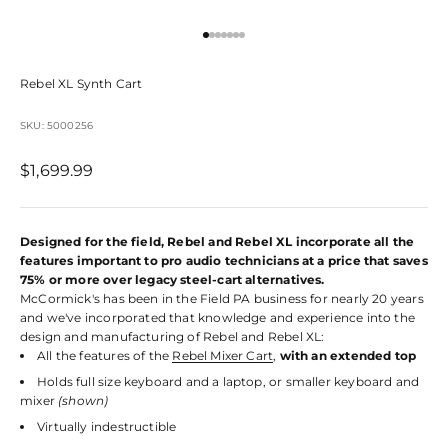
Go to item 1
Go to item 2
Go to item 3
Go to item 4
Go to item 5
Go to item 6
Go to item 7
Rebel XL Synth Cart
SKU: 5000256
Sale price
$1,699.99
Designed for the field, Rebel and Rebel XL incorporate all the
features important to pro audio technicians at a price that saves
75% or more over legacy steel-cart alternatives.
McCormick's has been in the Field PA business for nearly 20 years
and we've incorporated that knowledge and experience into the
design and manufacturing of Rebel and Rebel XL:
All the features of the
Rebel Mixer Cart
,
with an extended top
Holds full size keyboard and a laptop, or smaller keyboard and
mixer
(shown)
Virtually indestructible