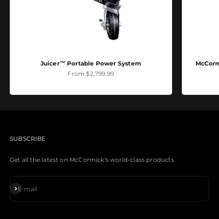
Juicer™ Portable Power System
McCormi
Sale price
From $2,799.99
SUBSCRIBE
Get all the latest on McCormick's world-class products
Subscribe
E-mail