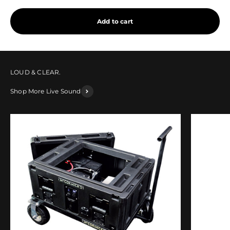
Add to cart
Shop More Live Sound