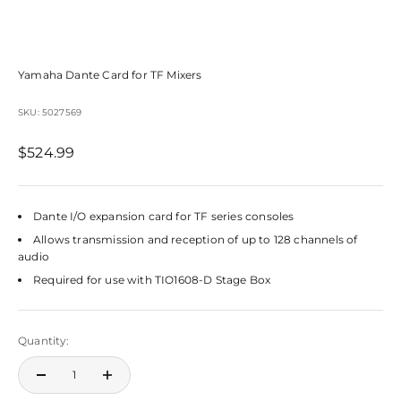
Yamaha Dante Card for TF Mixers
SKU: 5027569
Sale price
$524.99
Dante I/O expansion card for TF series consoles
Allows transmission and reception of up to 128 channels of
audio
Required for use with TIO1608-D Stage Box
Quantity: