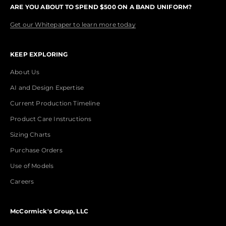
ARE YOU ABOUT TO SPEND $500 ON A BAND UNIFORM?
Get our Whitepaper to learn more today
KEEP EXPLORING
About Us
AI and Design Expertise
Current Production Timeline
Product Care Instructions
Sizing Charts
Purchase Orders
Use of Models
Careers
McCormick's Group, LLC