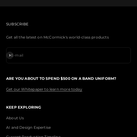
SUBSCRIBE
Get all the latest on McCormick's world-class products
Subscribe
E-mail
ARE YOU ABOUT TO SPEND $500 ON A BAND UNIFORM?
Get our Whitepaper to learn more today
KEEP EXPLORING
About Us
AI and Design Expertise
Current Production Timeline