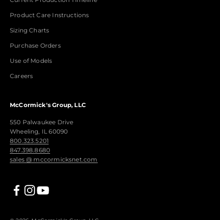
Product Care Instructions
Sizing Charts
Purchase Orders
Use of Models
Careers
McCormick's Group, LLC
550 Palwaukee Drive
Wheeling, IL 60090
800.323.5201
847.398.8680
sales @ mccormicksnet.com