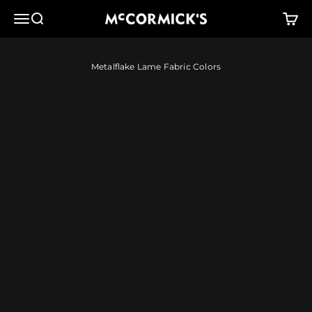
Skip to content
McCormick's Group, LLC
Menu
Search
Cart
Metalflake Lame Fabric Colors
Red
Orange
Copperplate
Brass