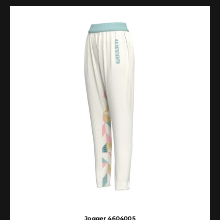
Jogger 4604005