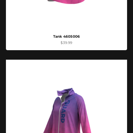
Tank 4605006
Sale price
$39.99