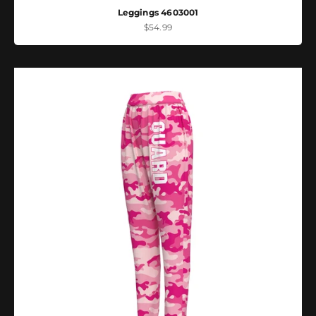
Leggings 4603001
Sale price
$54.99