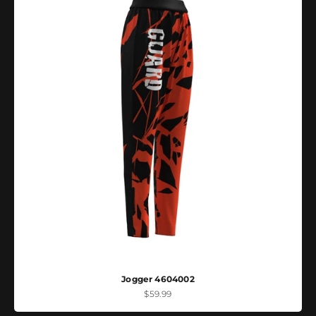
Jogger 4604002
Sale price
$59.99