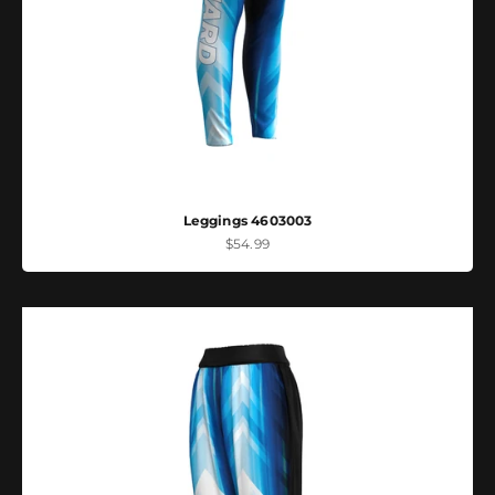
Leggings 4603003
Sale price
$54.99