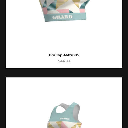
Bra Top 4607005
Sale price
$44.99