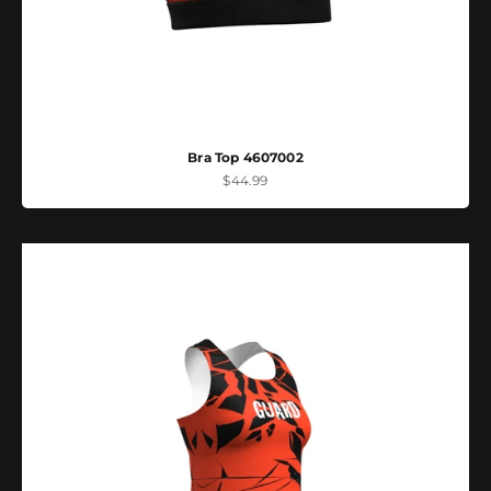
Bra Top 4607002
Sale price
$44.99