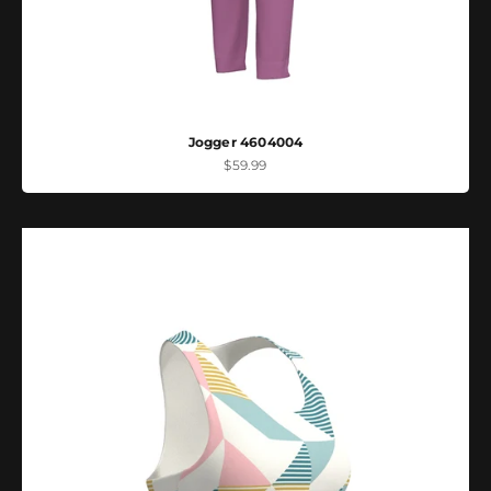
Jogger 4604004
Sale price
$59.99