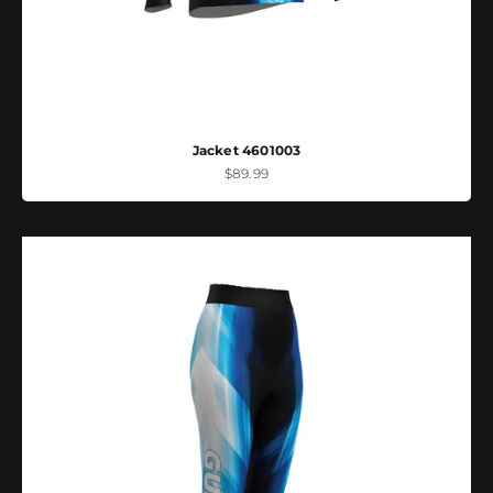
Jacket 4601003
Sale price
$89.99