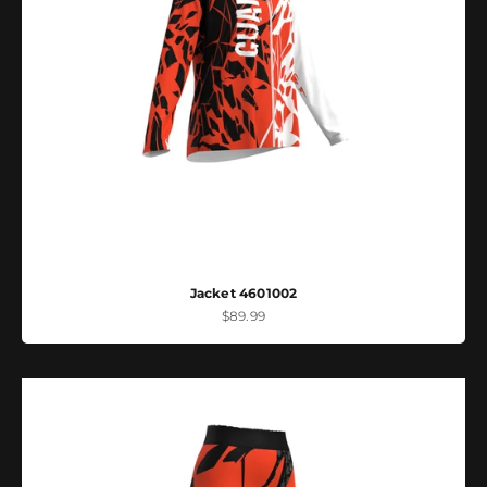
Jacket 4601002
Sale price
$89.99