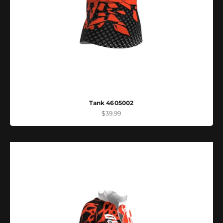
Tank 4605002
Sale price
$39.99