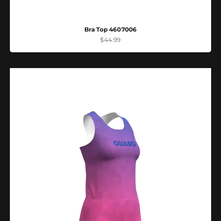
Bra Top 4607006
Sale price
$44.99