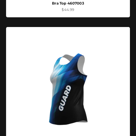
Bra Top 4607003
Sale price
$44.99