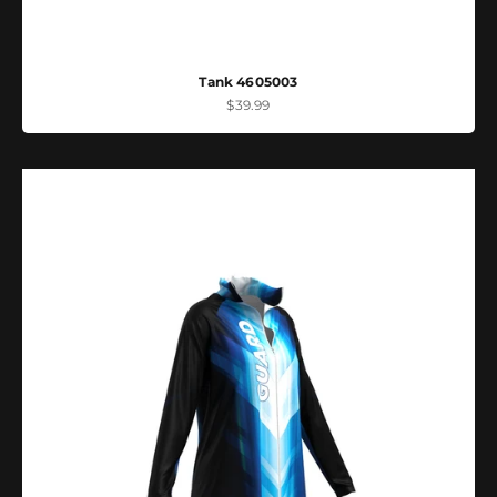
Tank 4605003
Sale price
$39.99