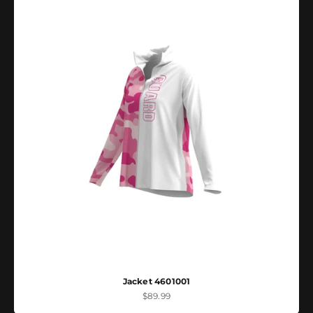
Jacket 4601001
Sale price
$89.99