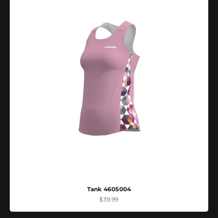
Tank 4605004
Sale price
$39.99