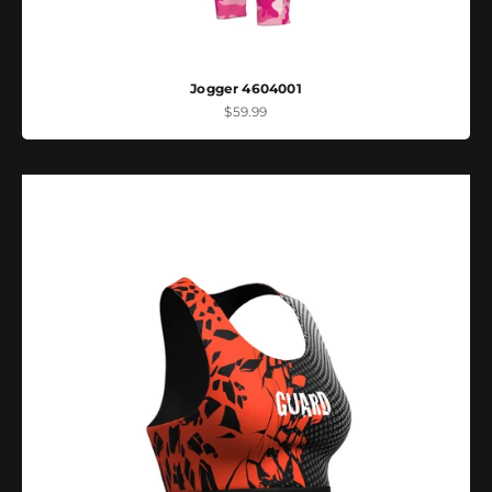
Jogger 4604001
Sale price
$59.99