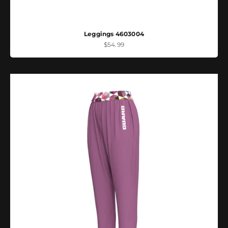
Leggings 4603004
Sale price
$54.99