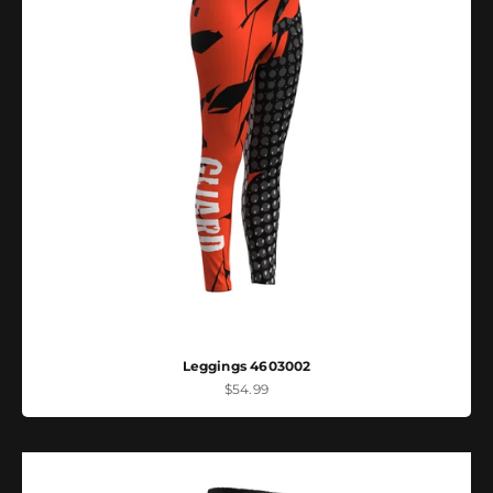
Leggings 4603002
Sale price
$54.99