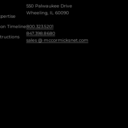
550 Palwaukee Drive
Wheeling, IL 60090
pertise
ion Timeline
800.323.5201
847.398.8680
tructions
sales @ mccormicksnet.com