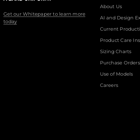
About Us
Get our Whitepaper to learn more
AI and Design Ex
today
Current Product
Product Care Ins
Sizing Charts
Purchase Orders
Use of Models
Careers