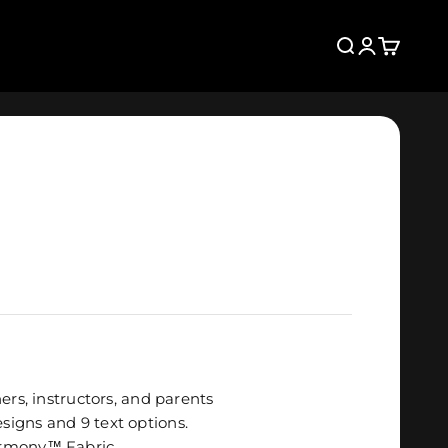
Search
Login
Cart
ers, instructors, and parents
igns and 9 text options.
rmony
™
Fabric
.