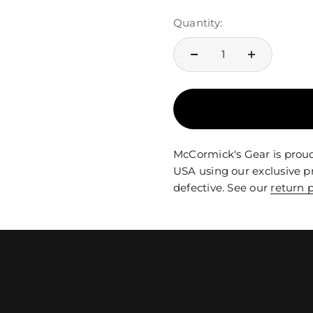
Quantity:
McCormick's Gear is proud
USA using our exclusive p
defective. See our
return p