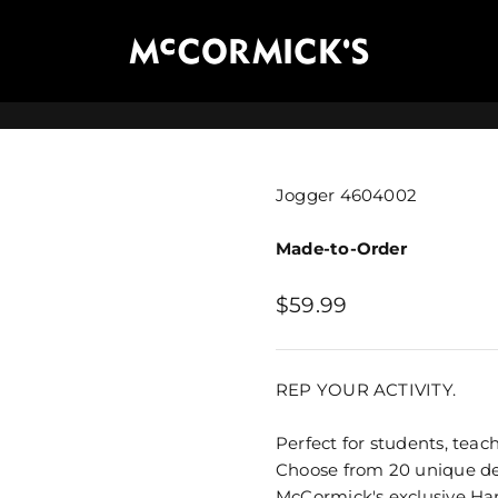
McCormick's Group, LLC
Jogger 4604002
Made-to-Order
Sale price
$59.99
REP YOUR ACTIVITY.
Perfect for students, teach
Choose from 20 unique des
McCormick's exclusive
Ha