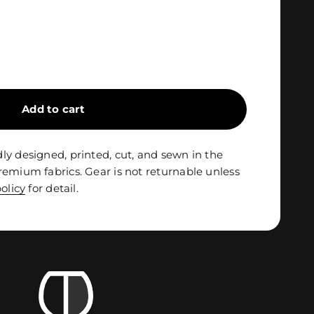
Add to cart
ly designed, printed, cut, and sewn in the
remium fabrics. Gear is not returnable unless
olicy
for detail.