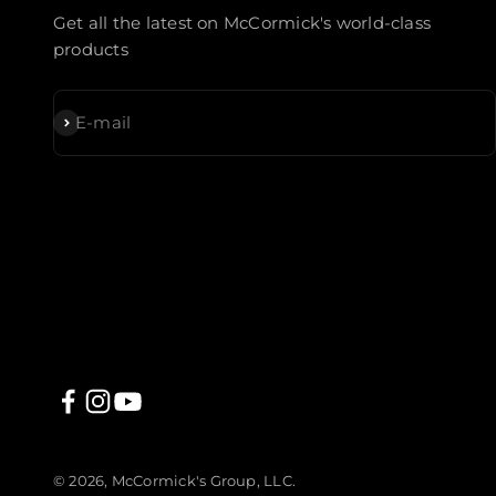
Get all the latest on McCormick's world-class
products
Subscribe
E-mail
© 2026, McCormick's Group, LLC.