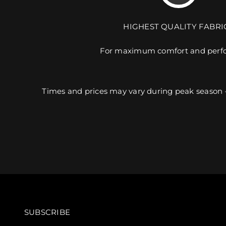
HIGHEST QUALITY FABRI
For maximum comfort and perf
Times and prices may vary during peak season 
SUBSCRIBE