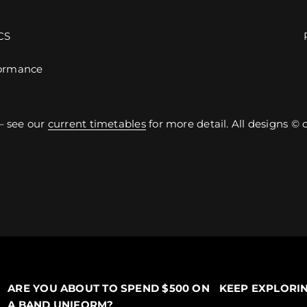
CS
ormance
– see our
current timetables
for more detail. All designs ©
ARE YOU ABOUT TO SPEND $500 ON
KEEP EXPLORI
A BAND UNIFORM?