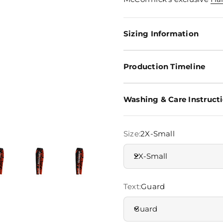
Sizing Information
Production Timeline
Washing & Care Instruct
Size:
2X-Small
2X-Small
Text:
Guard
Guard