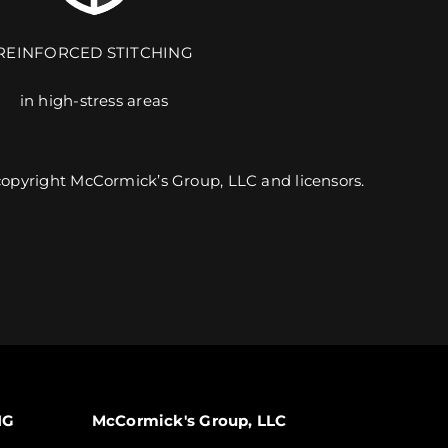
REINFORCED STITCHING
in high-stress areas
9 UNIQUE PRODUCTS. 6 CUSTOMIZABLE DESIGNS.
 copyright McCormick’s Group, LLC and licensors.
EXPLORE TEAMWEAR
NG
McCormick's Group, LLC