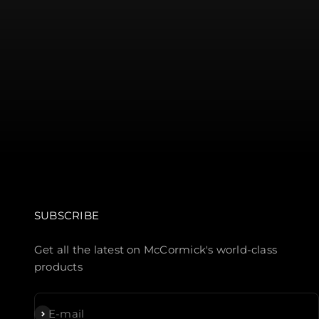
SUBSCRIBE
Get all the latest on McCormick's world-class
products
Subscribe
E-mail