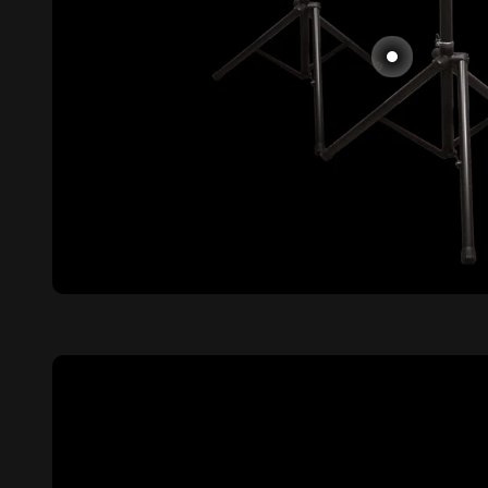
Go to item 2