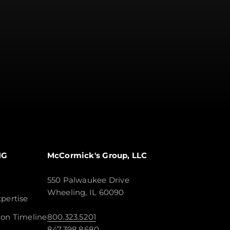
NG
McCormick's Group, LLC
550 Palwaukee Drive
Wheeling, IL 60090
pertise
ion Timeline
800.323.5201
847.398.8680