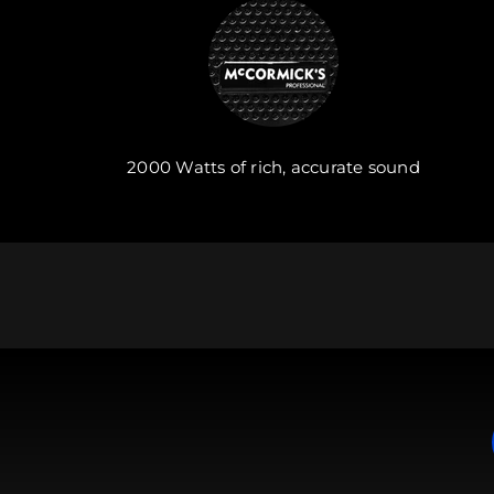
2000 Watts of rich, accurate sound