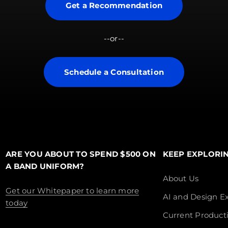
Get a Recommendation
--or--
Schedule a Consultation
ARE YOU ABOUT TO SPEND $500 ON
KEEP EXPLORI
A BAND UNIFORM?
About Us
Get our Whitepaper to learn more
AI and Design Ex
today
Current Product