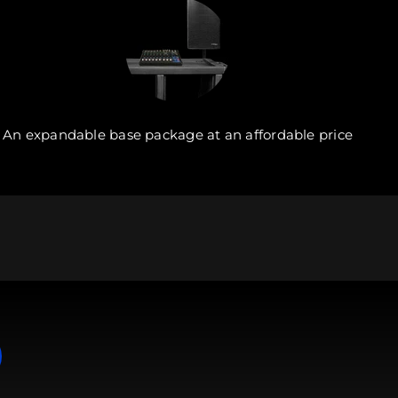
An expandable base package at an affordable price