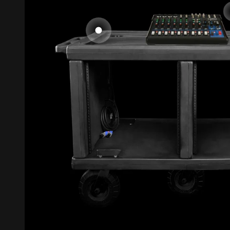
Go to item 1