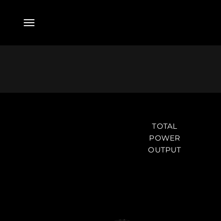
Skip to content
Menu
Powered System
TOTAL
POWER
OUTPUT