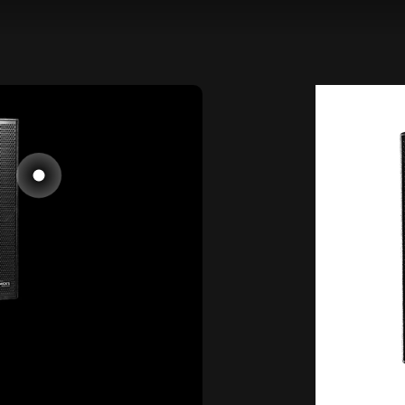
Go to item 1