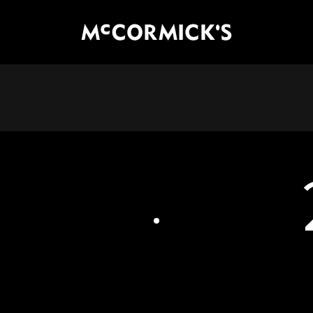
McCormick's Group, LLC