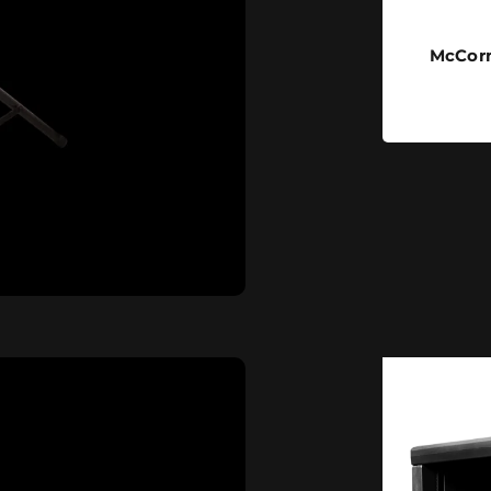
McCorm