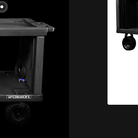
Go to item 2