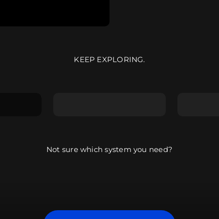
KEEP EXPLORING.
g the
Explore the
Explore
ARRANGER
COMPO
Not sure which system you need?