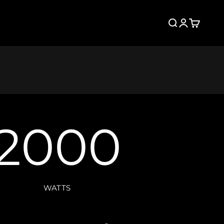
Search
Login
Cart
2000
WATTS