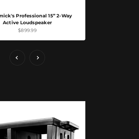
ick's Professional 15” 2-Way
Active Loudspeaker
Sale price
$899.99
Previous
Next