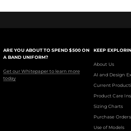
ARE YOU ABOUT TO SPEND $500 ON
KEEP EXPLORI
A BAND UNIFORM?
About Us
Get our Whitepaper to learn more
AI and Design Ex
today
Current Product
Product Care Ins
Sizing Charts
Purchase Orders
Use of Models