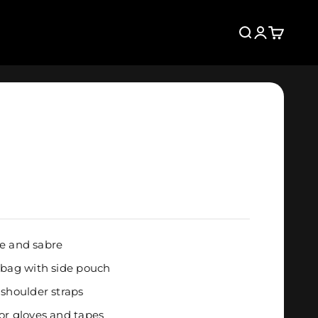
Search
Login
Cart
fle and sabre
 bag with side pouch
 shoulder straps
or gloves and tapes