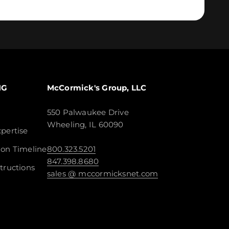
NG
McCormick's Group, LLC
550 Palwaukee Drive
Wheeling, IL 60090
pertise
ion Timeline
800.323.5201
847.398.8680
tructions
sales @ mccormicksnet.com