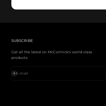
SUBSCRIBE
Get all the latest on McCormick's world-class
products
Subscribe
E-mail