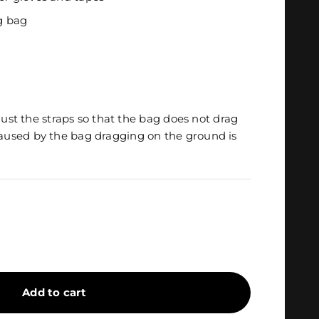
ag bag
djust the straps so that the bag does not drag
used by the bag dragging on the ground is
Add to cart