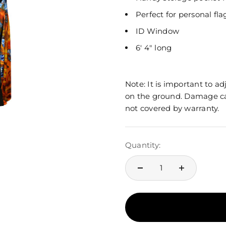
Perfect for personal fl
ID Window
6' 4" long
Note: It is important to a
on the ground. Damage ca
not covered by warranty.
Quantity: