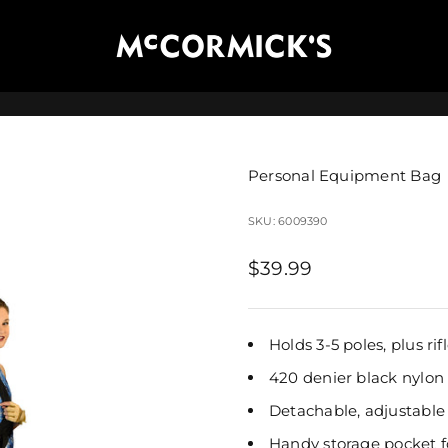
McCormick's Group, LLC
Personal Equipment Bag
SKU: 6009390
Sale price
$39.99
Holds 3-5 poles, plus ri
420 denier black nylon
Detachable, adjustable
Handy storage pocket f