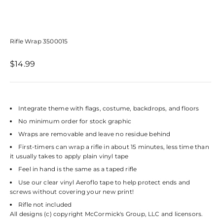
Rifle Wrap 3500015
Sale price
$14.99
Integrate theme with flags, costume, backdrops, and floors
No minimum order for stock graphic
Wraps are removable and leave no residue behind
First-timers can wrap a rifle in about 15 minutes, less time than
it usually takes to apply plain vinyl tape
Feel in hand is the same as a taped rifle
Use our clear vinyl Aeroflo tape to help protect ends and
screws without covering your new print!
Rifle not included
All designs (c) copyright McCormick's Group, LLC and licensors.