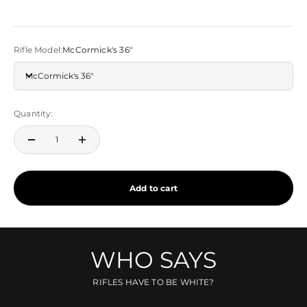
Rifle Model:
McCormick's 36"
McCormick's 36"
Quantity:
Add to cart
WHO SAYS
RIFLES HAVE TO BE WHITE?