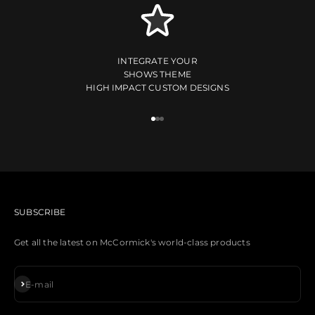
INTEGRATE YOUR
SHOWS THEME
HIGH IMPACT CUSTOM DESIGNS
Go to item 1
Go to item 2
Go to item 3
CUSTOM DESIGNS AVAILABLE
SUBSCRIBE
Get all the latest on McCormick's world-class products
Subscribe
E-mail