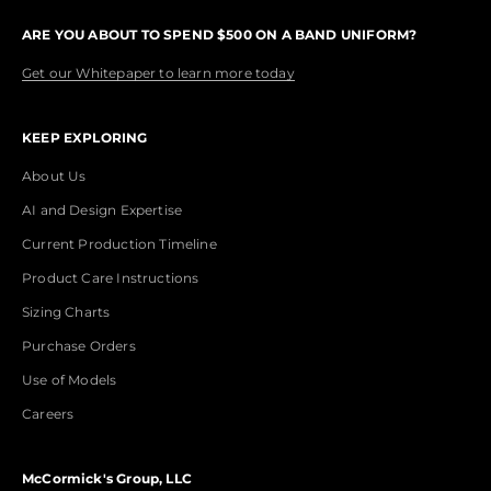
ARE YOU ABOUT TO SPEND $500 ON A BAND UNIFORM?
Get our Whitepaper to learn more today
KEEP EXPLORING
About Us
AI and Design Expertise
Current Production Timeline
Product Care Instructions
Sizing Charts
Purchase Orders
Use of Models
Careers
McCormick's Group, LLC