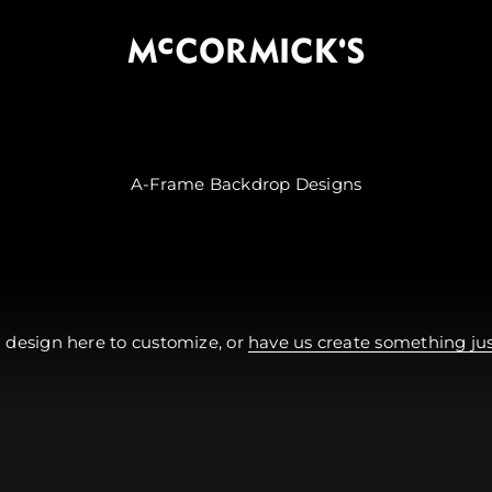
McCormick's Group, LLC
 design here to customize, or
have us create something just