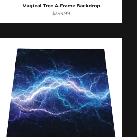
Magical Tree A-Frame Backdrop
Sale price
$399.99