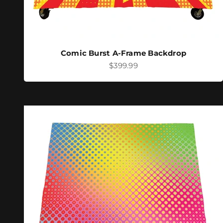
Comic Burst A-Frame Backdrop
Sale price
$399.99