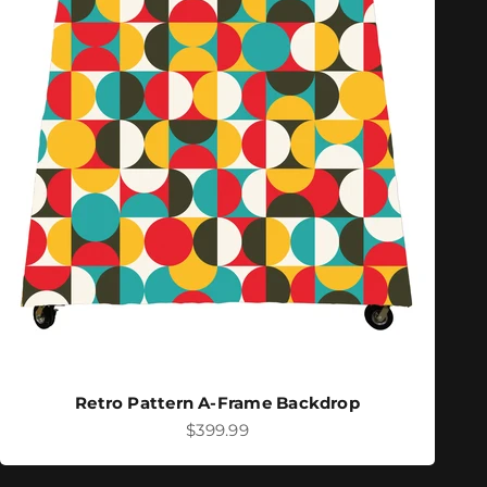
Retro Pattern A-Frame Backdrop
Sale price
$399.99