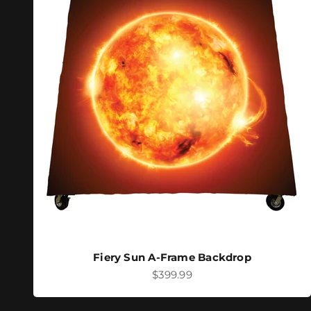
Fiery Sun A-Frame Backdrop
Sale price
$399.99