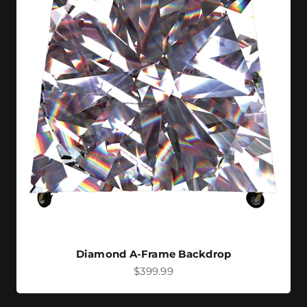
Diamond A-Frame Backdrop
Sale price
$399.99