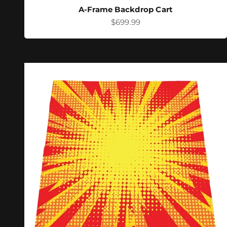
A-Frame Backdrop Cart
Sale price
$699.99