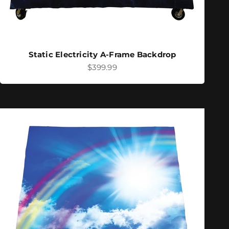
Static Electricity A-Frame Backdrop
Sale price
$399.99