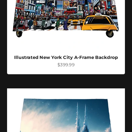
Illustrated New York City A-Frame Backdrop
Sale price
$399.99