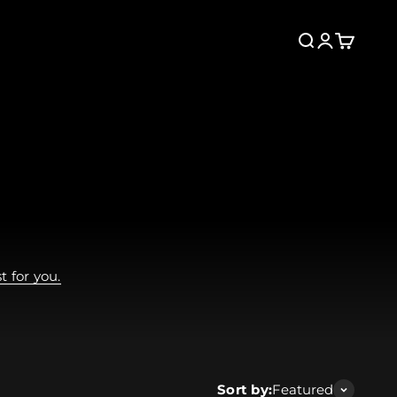
Search
Login
Cart
 for you.
Sort by:
Featured