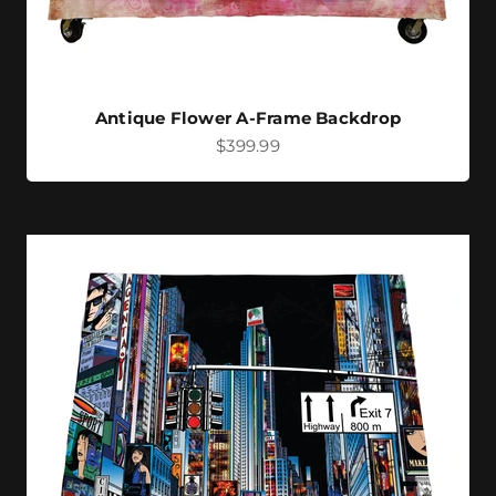
Antique Flower A-Frame Backdrop
Sale price
$399.99