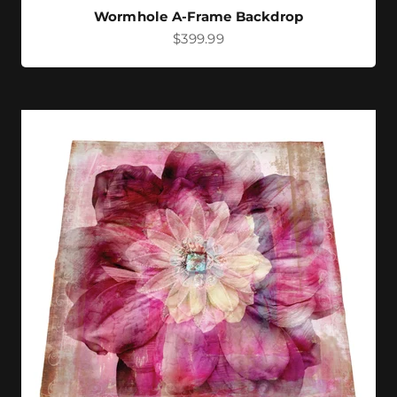
Wormhole A-Frame Backdrop
Sale price
$399.99