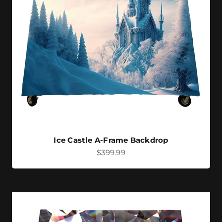
Ice Castle A-Frame Backdrop
Sale price
$399.99