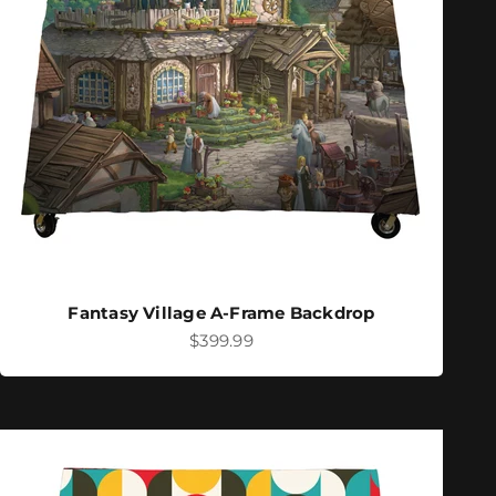
Fantasy Village A-Frame Backdrop
Sale price
$399.99