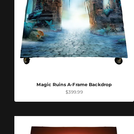
Magic Ruins A-Frame Backdrop
Sale price
$399.99