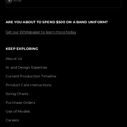
E-mail
ARE YOU ABOUT TO SPEND $500 ON A BAND UNIFORM?
Get our Whitepaper to learn more today
KEEP EXPLORING
About Us
AI and Design Expertise
Current Production Timeline
Product Care Instructions
Sizing Charts
Purchase Orders
Use of Models
Careers