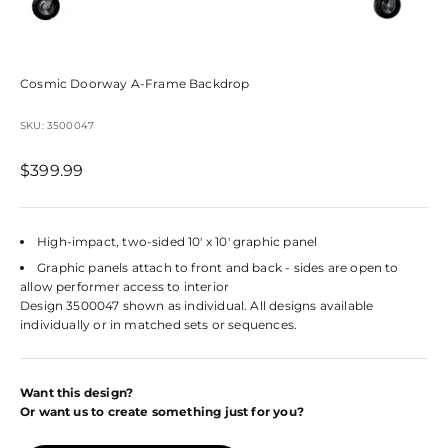
Cosmic Doorway A-Frame Backdrop
SKU: 3500047
Sale price
$399.99
High-impact, two-sided 10' x 10' graphic panel
Graphic panels attach to front and back - sides are open to
allow performer access to interior
Design 3500047 shown as individual. All designs available
individually or in matched sets or sequences.
Want this design?
Or want us to create something just for you?