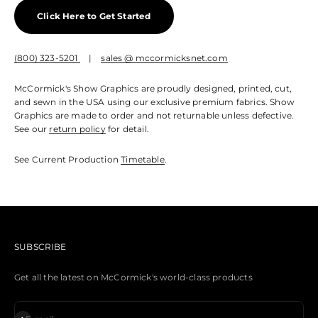
Click Here to Get Started
(800) 323-5201
|
sales @ mccormicksnet.com
McCormick's Show Graphics are proudly designed, printed, cut,
and sewn in the USA using our exclusive premium fabrics. Show
Graphics are made to order and not returnable unless defective.
See our
return policy
for detail.
See Current Production
Timetable
.
SUBSCRIBE
Get all the latest on McCormick's world-class products
Subscribe