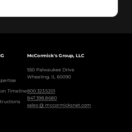
NG
McCormick's Group, LLC
550 Palwaukee Drive
Wheeling, IL 60090
pertise
ion Timeline
800.323.5201
847.398.8680
tructions
sales @ mccormicksnet.com