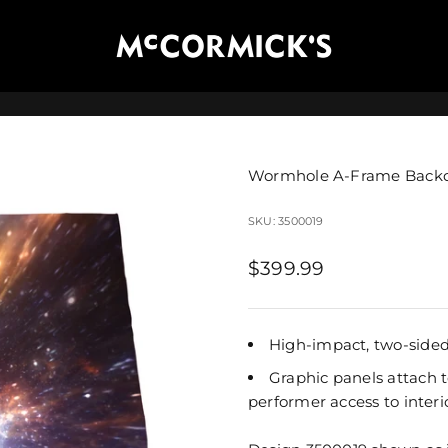
McCormick's Group, LLC
Wormhole A-Frame Back
SKU: 3500019
Sale price
$399.99
High-impact, two-sided 
Graphic panels attach t
performer access to interi