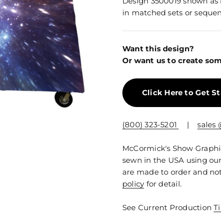
Design 3500019 shown as in
in matched sets or sequen
Want this design?
Or want us to create som
Click Here to Get S
(800) 323-5201
|
sales
McCormick's Show Graphics
sewn in the USA using our
are made to order and not
policy
for detail.
See Current Production
T