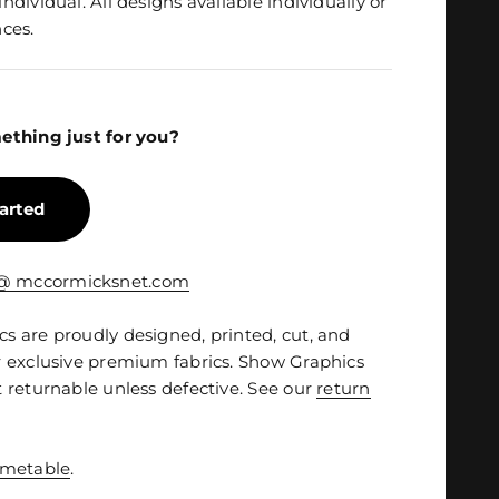
dividual. All designs available individually or
ces.
ething just for you?
tarted
 @ mccormicksnet.com
 are proudly designed, printed, cut, and
 exclusive premium fabrics. Show Graphics
 returnable unless defective. See our
return
imetable
.