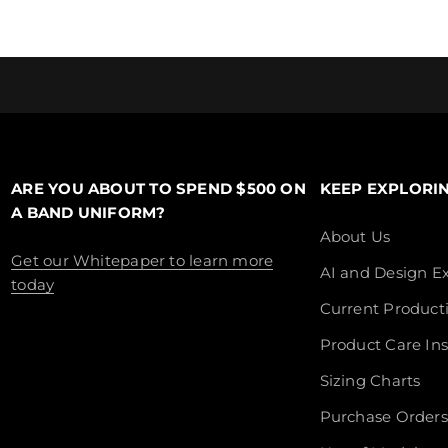
ARE YOU ABOUT TO SPEND $500 ON
KEEP EXPLORI
A BAND UNIFORM?
About Us
Get our Whitepaper to learn more
AI and Design Ex
today
Current Product
Product Care Ins
Sizing Charts
Purchase Orders