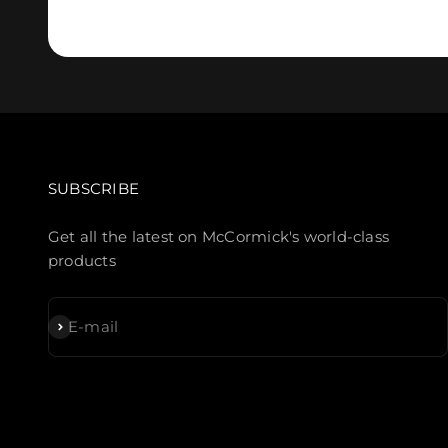
SUBSCRIBE
Get all the latest on McCormick's world-class
products
Subscribe
E-mail