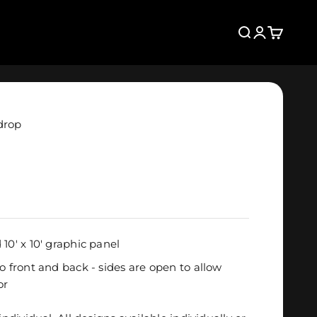
Search
Login
Cart
drop
10' x 10' graphic panel
o front and back - sides are open to allow
or