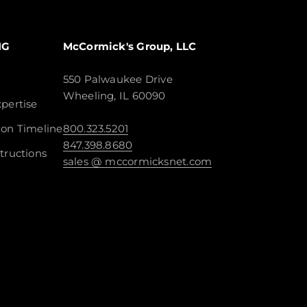
NG
McCormick's Group, LLC
550 Palwaukee Drive
Wheeling, IL 60090
pertise
ion Timeline
800.323.5201
847.398.8680
tructions
sales @ mccormicksnet.com