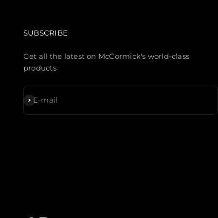
SUBSCRIBE
Get all the latest on McCormick's world-class
products
Subscribe
E-mail