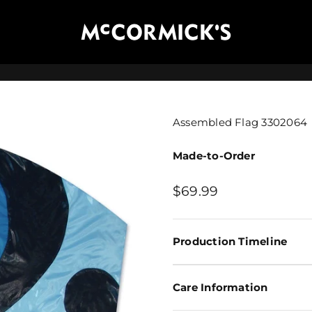
McCormick's Group, LLC
Assembled Flag 3302064
Made-to-Order
Sale price
$69.99
Production Timeline
Care Information