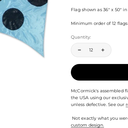
Flag shown as 36" x 50" i
Minimum order of 12 flags
Quantity:
McCormick's assembled fla
the USA using our exclusi
unless defective. See our
r
Not exactly what you wer
custom design.