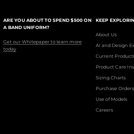
ARE YOU ABOUT TO SPEND $500 ON
KEEP EXPLORI
A BAND UNIFORM?
About Us
Get our Whitepaper to learn more
AI and Design Ex
today
Current Product
Product Care Ins
Sizing Charts
Purchase Orders
Use of Models
Careers