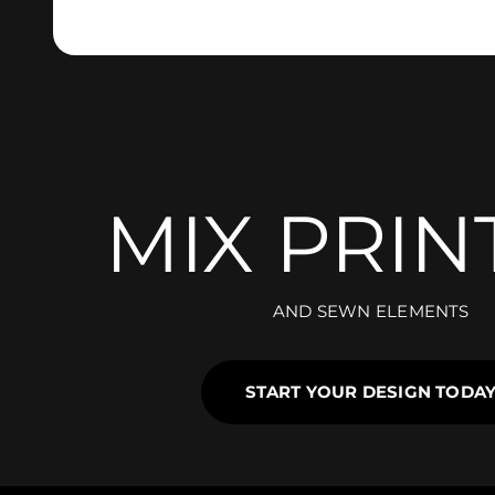
MIX PRIN
AND SEWN ELEMENTS
START YOUR DESIGN TODA