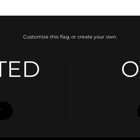
Customize this flag, or create your own.
TED
O
Y