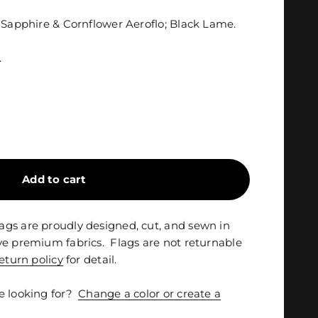
n Sapphire & Cornflower Aeroflo; Black Lame.
.
Add to cart
gs are proudly designed, cut, and sewn in
ve premium fabrics. Flags are not returnable
eturn policy
for detail.
e looking for?
Change a color or create a