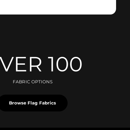
VER 100
FABRIC OPTIONS
Browse Flag Fabrics