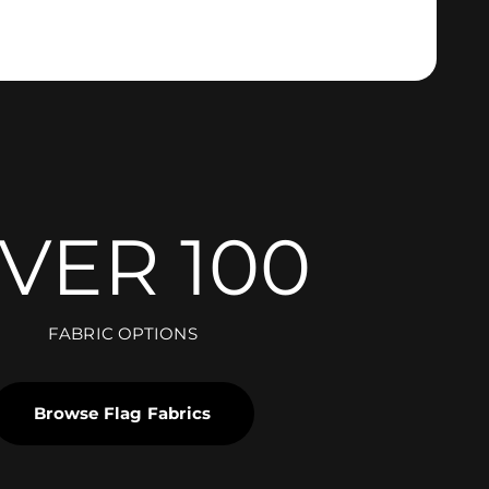
VER 100
FABRIC OPTIONS
Browse Flag Fabrics