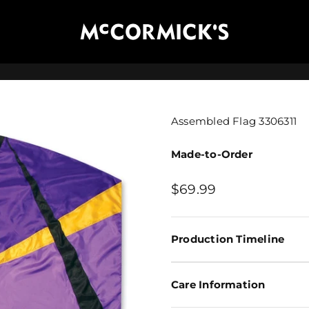
McCormick's Group, LLC
Assembled Flag 3306311
Made-to-Order
Sale price
$69.99
Production Timeline
Care Information