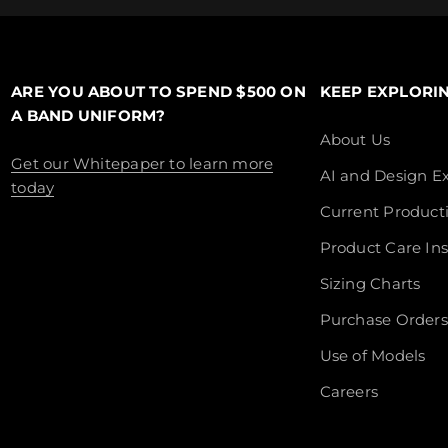
ARE YOU ABOUT TO SPEND $500 ON
KEEP EXPLORI
A BAND UNIFORM?
About Us
Get our Whitepaper to learn more
AI and Design Ex
today
Current Product
Product Care Ins
Sizing Charts
Purchase Orders
Use of Models
Careers