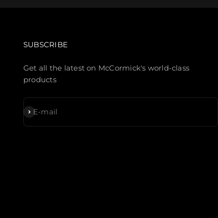
SUBSCRIBE
Get all the latest on McCormick's world-class
products
Subscribe
E-mail