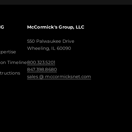
NG
McCormick's Group, LLC
550 Palwaukee Drive
Wheeling, IL 60090
pertise
ion Timeline
800.323.5201
847.398.8680
tructions
sales @ mccormicksnet.com