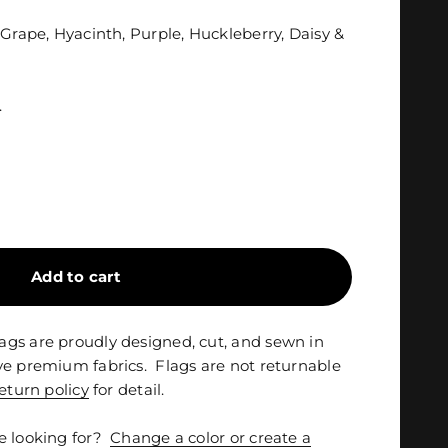
 Grape, Hyacinth, Purple, Huckleberry, Daisy &
.
Add to cart
gs are proudly designed, cut, and sewn in
ve premium fabrics. Flags are not returnable
eturn policy
for detail.
e looking for?
Change a color or create a