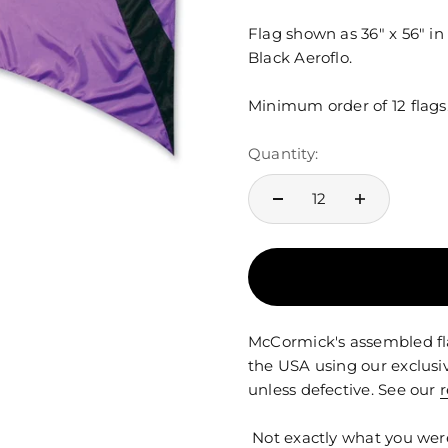
Flag shown as 36" x 56" in
Black Aeroflo.
Minimum order of 12 flags
Quantity:
McCormick's assembled fla
the USA using our exclusi
unless defective. See our
r
Not exactly what you wer