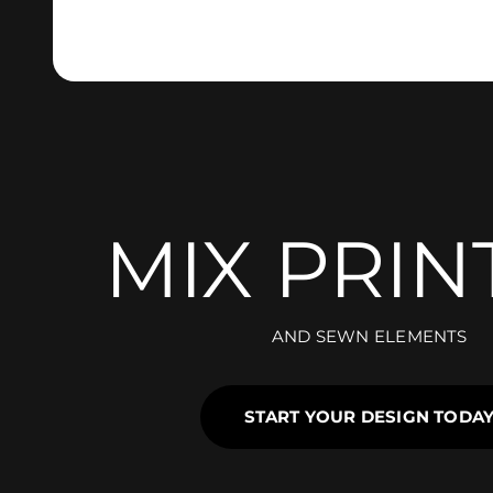
MIX PRIN
AND SEWN ELEMENTS
START YOUR DESIGN TODA