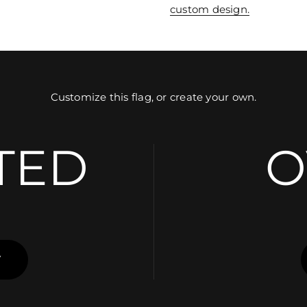
custom design.
Customize this flag, or create your own.
TED
O
Y