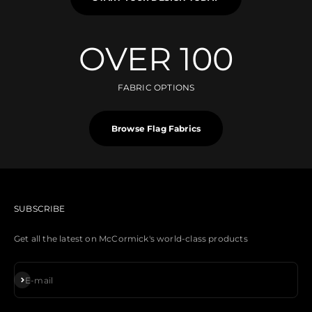
OVER 100
FABRIC OPTIONS
Browse Flag Fabrics
SUBSCRIBE
Get all the latest on McCormick's world-class products
Subscribe
E-mail