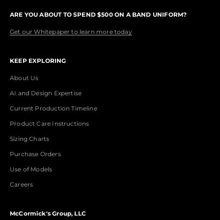
ARE YOU ABOUT TO SPEND $500 ON A BAND UNIFORM?
Get our Whitepaper to learn more today
KEEP EXPLORING
About Us
AI and Design Expertise
Current Production Timeline
Product Care Instructions
Sizing Charts
Purchase Orders
Use of Models
Careers
McCormick's Group, LLC