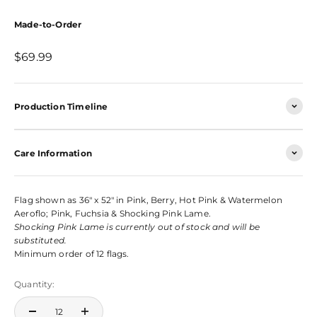
Made-to-Order
Sale price
$69.99
Production Timeline
Care Information
Flag shown as 36" x 52" in Pink, Berry, Hot Pink & Watermelon
Aeroflo; Pink, Fuchsia & Shocking Pink Lame.
Shocking Pink Lame is currently out of stock and will be
substituted.
Minimum order of 12 flags.
Quantity: