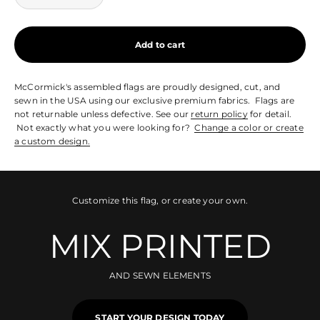
Add to cart
McCormick's assembled flags are proudly designed, cut, and
sewn in the USA using our exclusive premium fabrics. Flags are
not returnable unless defective. See our
return policy
for detail.
Not exactly what you were looking for?
Change a color or create
a custom design.
Customize this flag, or create your own.
MIX PRINTED
AND SEWN ELEMENTS
START YOUR DESIGN TODAY