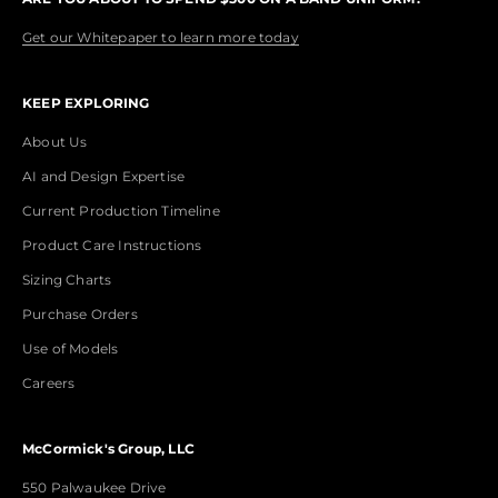
Get our Whitepaper to learn more today
KEEP EXPLORING
About Us
AI and Design Expertise
Current Production Timeline
Product Care Instructions
Sizing Charts
Purchase Orders
Use of Models
Careers
McCormick's Group, LLC
550 Palwaukee Drive