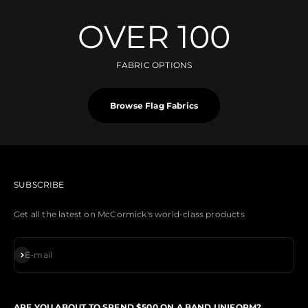
OVER 100
FABRIC OPTIONS
Browse Flag Fabrics
SUBSCRIBE
Get all the latest on McCormick's world-class products
Subscribe
E-mail
ARE YOU ABOUT TO SPEND $500 ON A BAND UNIFORM?