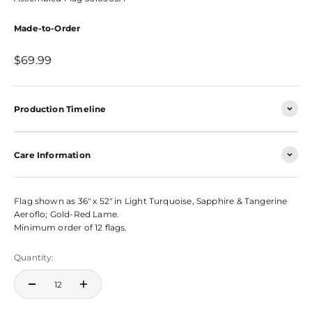
Made-to-Order
Sale price
$69.99
Production Timeline
Care Information
Flag shown as 36" x 52" in Light Turquoise, Sapphire & Tangerine
Aeroflo; Gold-Red Lame.
Minimum order of 12 flags.
Quantity: