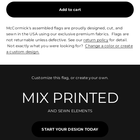
Add to cart
McCormick's assembled flags are proudly designed, cut, and
sewn in the USA using our exclusive premium fabrics. Flags are
not returnable unless defective. See our
return policy
for detail.
Not exactly what you were looking for?
Change a color or create
a custom design.
Customize this flag, or create your own.
MIX PRINTED
AND SEWN ELEMENTS
START YOUR DESIGN TODAY