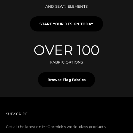
AND SEWN ELEMENTS
START YOUR DESIGN TODAY
OVER 100
FABRIC OPTIONS
Browse Flag Fabrics
SUBSCRIBE
Get all the latest on McCormick's world-class products