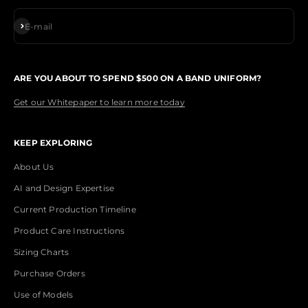
Subscribe
E-mail
ARE YOU ABOUT TO SPEND $500 ON A BAND UNIFORM?
Get our Whitepaper to learn more today
KEEP EXPLORING
About Us
AI and Design Expertise
Current Production Timeline
Product Care Instructions
Sizing Charts
Purchase Orders
Use of Models