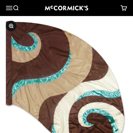
Skip to content
McCormick's Group, LLC
Menu
Search
Cart
Zoom