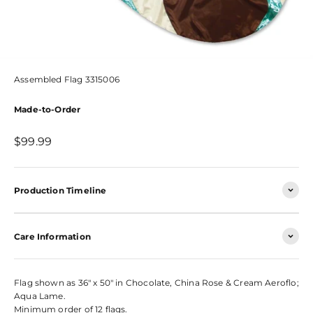
Assembled Flag 3315006
Made-to-Order
Sale price
$99.99
Production Timeline
Care Information
Flag shown as 36" x 50" in Chocolate, China Rose & Cream Aeroflo;
Aqua Lame.
Minimum order of 12 flags.