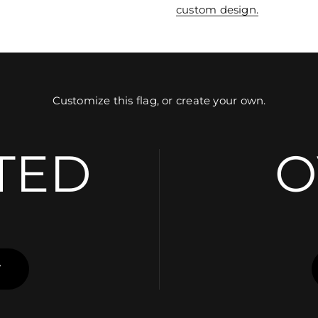
custom design.
Customize this flag, or create your own.
TED
O
Y