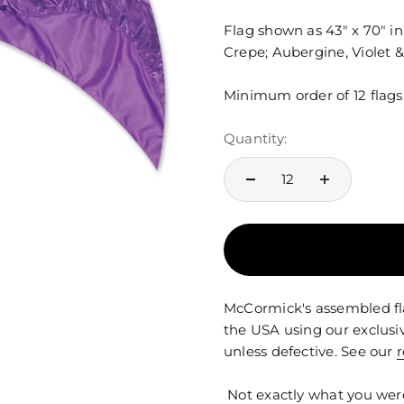
Flag shown as 43" x 70" i
Crepe; Aubergine, Violet &
Minimum order of 12 flags
Quantity:
McCormick's assembled fla
the USA using our exclusi
unless defective. See our
r
Not exactly what you wer