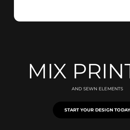
MIX PRIN
AND SEWN ELEMENTS
START YOUR DESIGN TODA