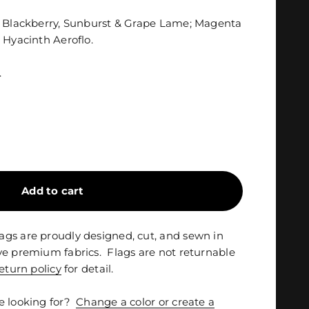
n Blackberry, Sunburst & Grape Lame; Magenta
 Hyacinth Aeroflo.
.
Add to cart
gs are proudly designed, cut, and sewn in
ve premium fabrics. Flags are not returnable
eturn policy
for detail.
e looking for?
Change a color or create a