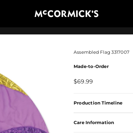
McCormick's Group, LLC
Assembled Flag 3317007
Made-to-Order
Sale price
$69.99
Production Timeline
Care Information