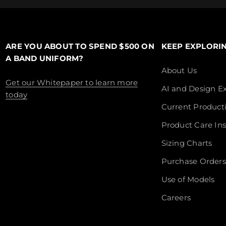
ARE YOU ABOUT TO SPEND $500 ON
KEEP EXPLORI
A BAND UNIFORM?
About Us
Get our Whitepaper to learn more
AI and Design Ex
today
Current Product
Product Care Ins
Sizing Charts
Purchase Orders
Use of Models
Careers