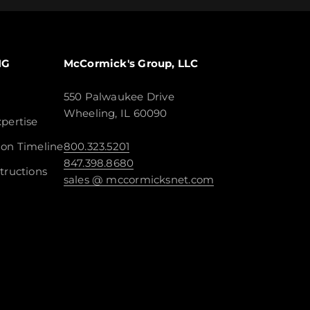
NG
McCormick's Group, LLC
550 Palwaukee Drive
Wheeling, IL 60090
pertise
ion Timeline
800.323.5201
847.398.8680
tructions
sales @ mccormicksnet.com