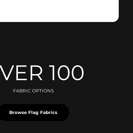
VER 100
FABRIC OPTIONS
Browse Flag Fabrics