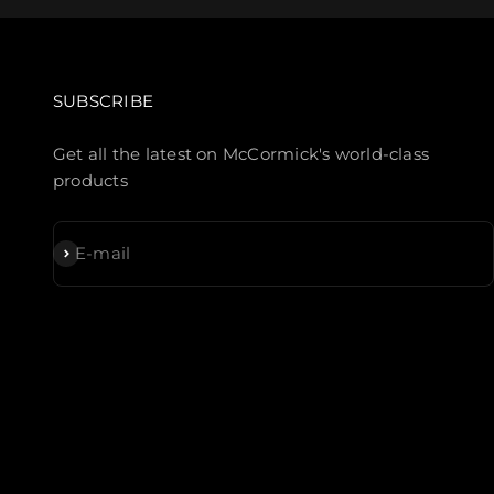
SUBSCRIBE
Get all the latest on McCormick's world-class
products
Subscribe
E-mail