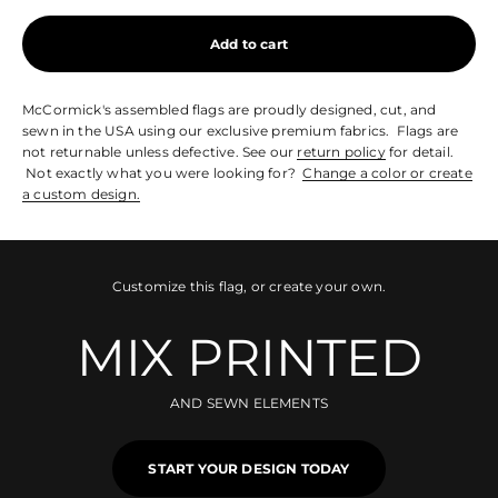
Add to cart
McCormick's assembled flags are proudly designed, cut, and
sewn in the USA using our exclusive premium fabrics. Flags are
not returnable unless defective. See our
return policy
for detail.
Not exactly what you were looking for?
Change a color or create
a custom design.
Customize this flag, or create your own.
MIX PRINTED
AND SEWN ELEMENTS
START YOUR DESIGN TODAY