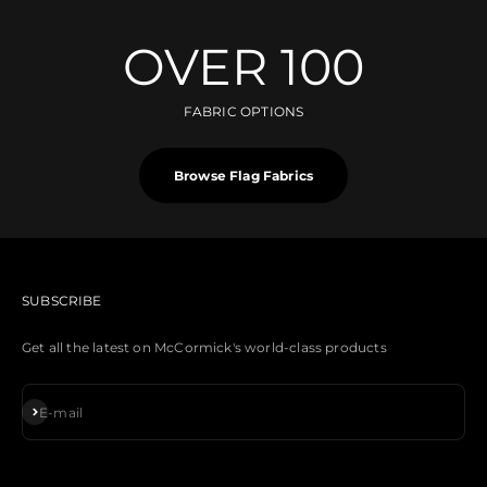
OVER 100
FABRIC OPTIONS
Browse Flag Fabrics
SUBSCRIBE
Get all the latest on McCormick's world-class products
Subscribe
E-mail