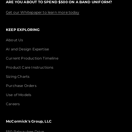
ARE YOU ABOUT TO SPEND $500 ON A BAND UNIFORM?
Get our Whitepaper to learn more today
KEEP EXPLORING
About Us
AI and Design Expertise
Current Production Timeline
Product Care Instructions
Sizing Charts
Purchase Orders
Use of Models
Careers
McCormick's Group, LLC
550 Palwaukee Drive