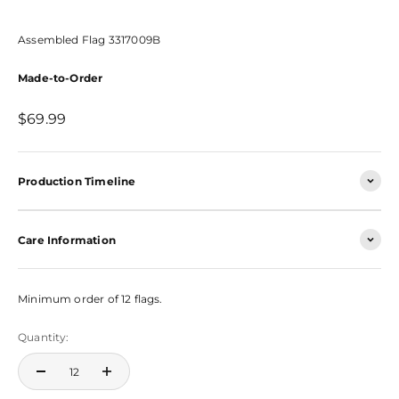
Assembled Flag 3317009B
Made-to-Order
Sale price
$69.99
Production Timeline
Care Information
Minimum order of 12 flags.
Quantity: