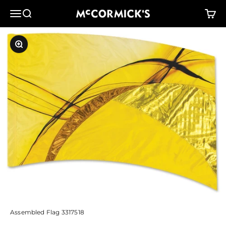
Skip to content
McCormick's Group, LLC
Menu
Search
Cart
Zoom
Assembled Flag 3317518