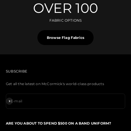
OVER 100
FABRIC OPTIONS
Browse Flag Fabrics
SUBSCRIBE
Get all the latest on McCormick's world-class products
Subscribe
E-mail
ARE YOU ABOUT TO SPEND $500 ON A BAND UNIFORM?