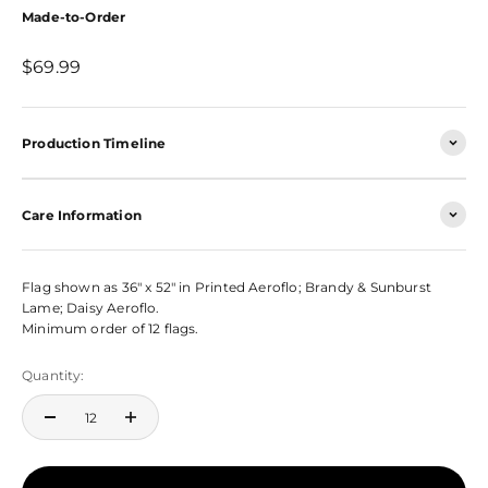
Made-to-Order
Sale price
$69.99
Production Timeline
Care Information
Flag shown as 36" x 52" in Printed Aeroflo; Brandy & Sunburst
Lame; Daisy Aeroflo.
Minimum order of 12 flags.
Quantity: