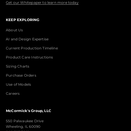
Get our Whitepaper to learn more today
KEEP EXPLORING
About Us
AI and Design Expertise
Current Production Timeline
Product Care Instructions
Sizing Charts
Purchase Orders
Use of Models
Careers
McCormick's Group, LLC
550 Palwaukee Drive
Wheeling, IL 60090