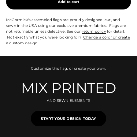
Add to cart
McCormick's assembled flags are proudly designed, cut, and
sewn in the USA using our exclusive premium fabrics. Flags are
not returnable unless defective. See our
return policy
for detail.
Not exactly what you were looking for?
Change a color or create
a custom design.
Customize this flag, or create your own.
MIX PRINTED
AND SEWN ELEMENTS
START YOUR DESIGN TODAY