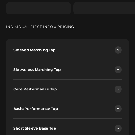
INDIVIDUAL PIECE INFO & PRICING
Sleeved Marching Top
Sleeveless Marching Top
Core Performance Top
Basic Performance Top
Short Sleeve Base Top