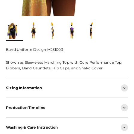
Band Uniform Design M231003
Shown as Sleeveless Marching Top with Core Performance Top,
Bibbers, Band Gauntlets, Hip Cape, and Shako Cover.
Sizing Information
Production Timeline
Washing & Care Instruction