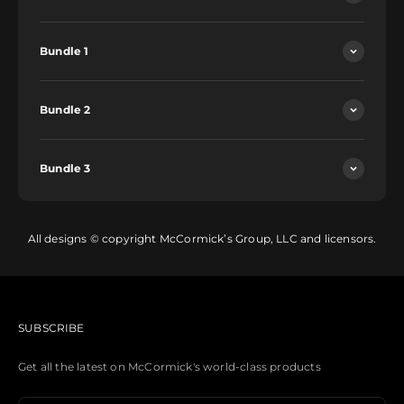
Bundle 1
Bundle 2
Bundle 3
All designs © copyright McCormick’s Group, LLC and licensors.
SUBSCRIBE
Get all the latest on McCormick's world-class products