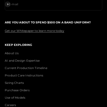
Subscribe
E-mail
ARE YOU ABOUT TO SPEND $500 ON A BAND UNIFORM?
Get our Whitepaper to learn more today
KEEP EXPLORING
About Us
AI and Design Expertise
Current Production Timeline
Product Care Instructions
Sizing Charts
Purchase Orders
Use of Models
Careers