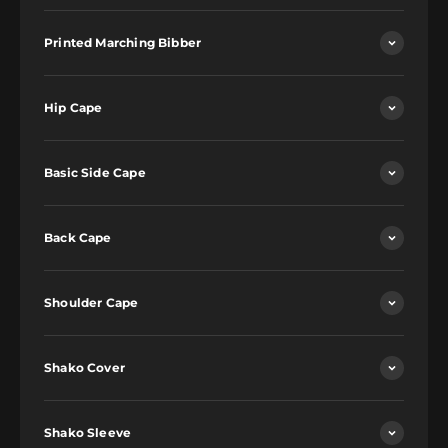
Printed Marching Bibber
Hip Cape
Basic Side Cape
Back Cape
Shoulder Cape
Shako Cover
Shako Sleeve