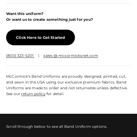
Want this uniform?
Or want us to create something just for you?
Click Here to Get Started
(800) 323-5201
|
sales @ mccormicksnet.com
McCormick's Band Uniforms are proudly designed, printed, cut,
and sewn in the USA using our exclusive premium fabrics. Band
Uniforms are made to order and not returnable unless defective.
See our
return policy
for detail.
Scroll through below to see all Band Uniform options.
Sleeved Marching Top
Sleeveless Marching Top