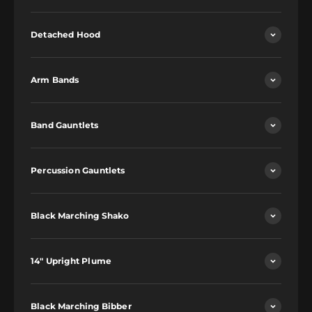
Detached Hood
Arm Bands
Band Gauntlets
Percussion Gauntlets
Black Marching Shako
14" Upright Plume
Black Marching Bibber