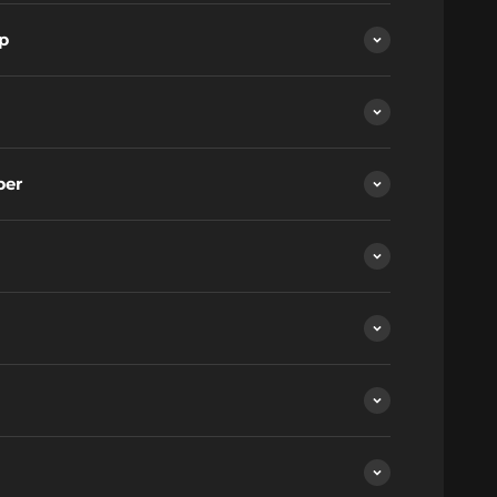
p
ber