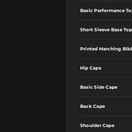
Basic Performance To
Short Sleeve Base Top
Printed Marching Bib
Hip Cape
Basic Side Cape
Back Cape
Shoulder Cape