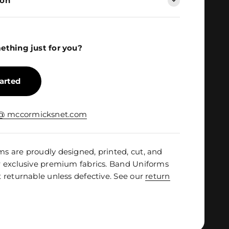
ion
ething just for you?
tarted
 @ mccormicksnet.com
 are proudly designed, printed, cut, and
r exclusive premium fabrics. Band Uniforms
 returnable unless defective. See our
return