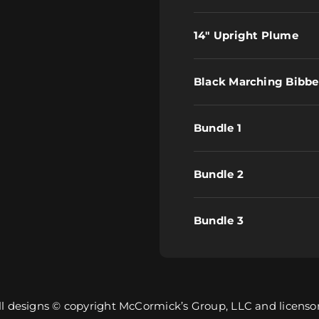
14" Upright Plume
Black Marching Bibbe
Bundle 1
Bundle 2
Bundle 3
ll designs © copyright McCormick’s Group, LLC and licensor