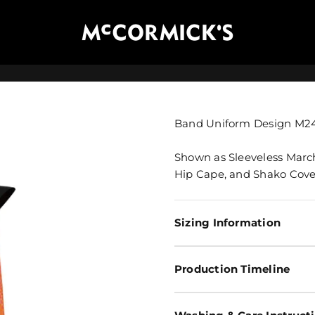
McCormick's Group, LLC
Band Uniform Design M2
Shown as Sleeveless Marc
Hip Cape, and Shako Cove
Sizing Information
Production Timeline