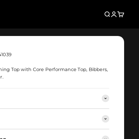
Search
Login
Cart
41039
hing Top with Core Performance Top, Bibbers,
r.