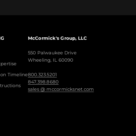
NG
McCormick's Group, LLC
550 Palwaukee Drive
Wheeling, IL 60090
pertise
ion Timeline
800.323.5201
847.398.8680
tructions
sales @ mccormicksnet.com