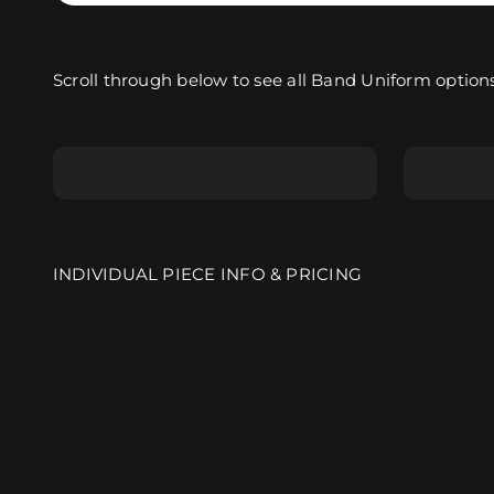
Scroll through below to see all Band Uniform options
Sleeved Marching Top
Sleeve
INDIVIDUAL PIECE INFO & PRICING