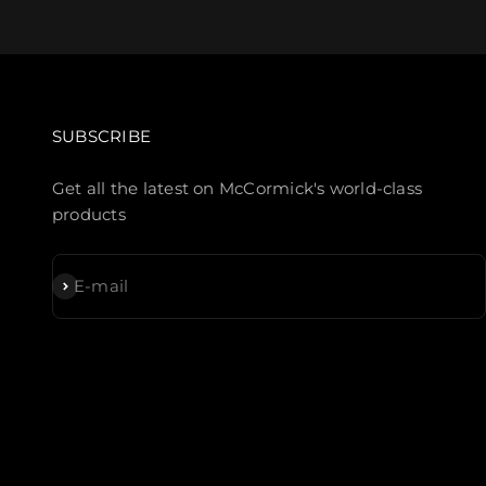
SUBSCRIBE
Get all the latest on McCormick's world-class
products
Subscribe
E-mail