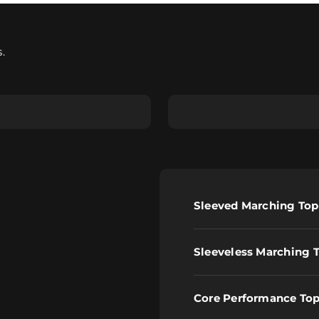
.
less Marching Top
Core Performance Top
Sleeved Marching Top
Sleeveless Marching 
Core Performance To