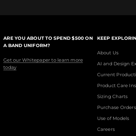
ARE YOU ABOUT TO SPEND $500 ON
KEEP EXPLORI
A BAND UNIFORM?
About Us
Get our Whitepaper to learn more
AI and Design Ex
today
Current Product
Product Care Ins
Sizing Charts
Purchase Orders
Use of Models
Careers