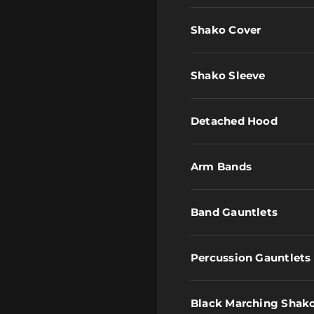
Shako Cover
Shako Sleeve
Detached Hood
Arm Bands
Band Gauntlets
Percussion Gauntlets
Black Marching Shak