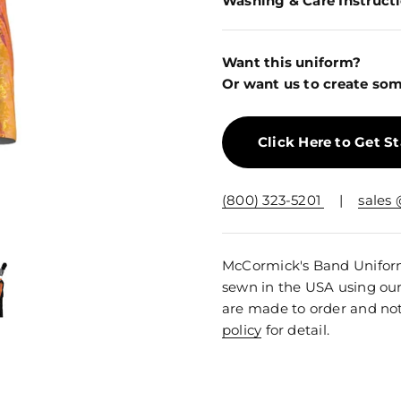
Washing & Care Instruct
Want this uniform?
Or want us to create som
Click Here to Get S
(800) 323-5201
|
sales
McCormick's Band Uniforms
sewn in the USA using ou
are made to order and not
policy
for detail.