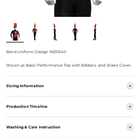
Band Uniform Design M251040
Shown as Basic Performance Top with Bibbers and Shako Cover.
Sizing Information
Production Timeline
Washing & Care Instruction