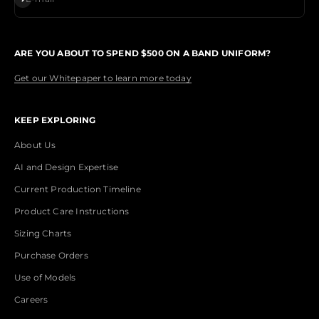
ARE YOU ABOUT TO SPEND $500 ON A BAND UNIFORM?
Get our Whitepaper to learn more today
KEEP EXPLORING
About Us
AI and Design Expertise
Current Production Timeline
Product Care Instructions
Sizing Charts
Purchase Orders
Use of Models
Careers