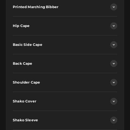
Printed Marching Bibber
Hip Cape
Basic Side Cape
Back Cape
Shoulder Cape
Shako Cover
Shako Sleeve