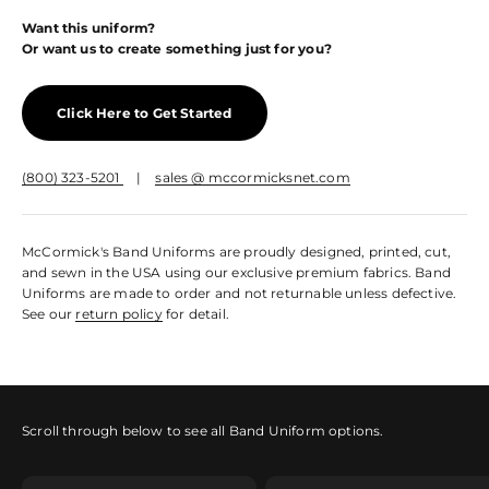
Want this uniform?
Or want us to create something just for you?
Click Here to Get Started
(800) 323-5201
|
sales @ mccormicksnet.com
McCormick's Band Uniforms are proudly designed, printed, cut,
and sewn in the USA using our exclusive premium fabrics. Band
Uniforms are made to order and not returnable unless defective.
See our
return policy
for detail.
Scroll through below to see all Band Uniform options.
Sleeved Marching Top
Sleeveless Marching Top