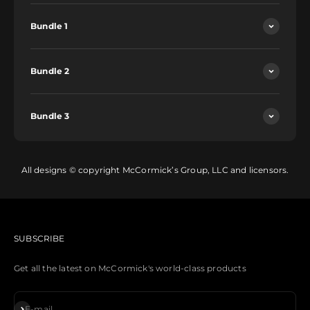
Bundle 1
Bundle 2
Bundle 3
All designs © copyright McCormick’s Group, LLC and licensors.
SUBSCRIBE
Get all the latest on McCormick's world-class products
Subscribe
E-mail