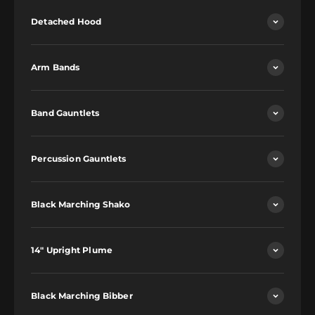
Detached Hood
Arm Bands
Band Gauntlets
Percussion Gauntlets
Black Marching Shako
14" Upright Plume
Black Marching Bibber