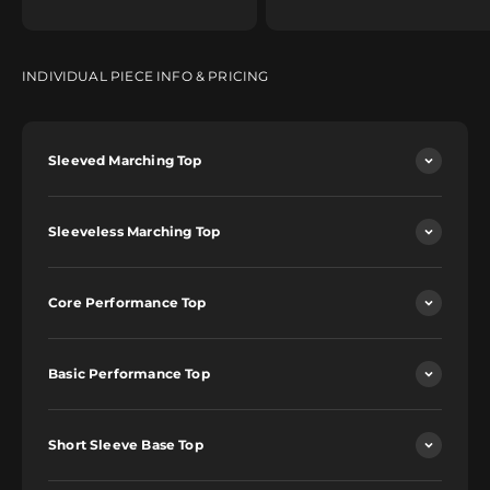
INDIVIDUAL PIECE INFO & PRICING
Sleeved Marching Top
Sleeveless Marching Top
Core Performance Top
Basic Performance Top
Short Sleeve Base Top