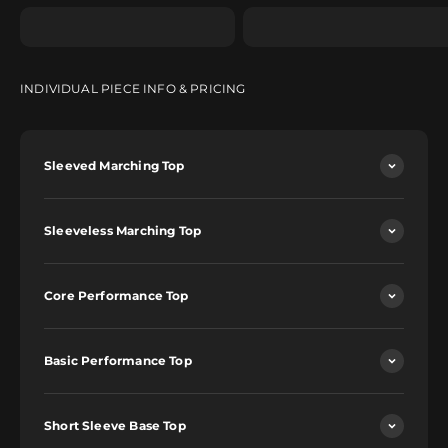
INDIVIDUAL PIECE INFO & PRICING
Sleeved Marching Top
Sleeveless Marching Top
Core Performance Top
Basic Performance Top
Short Sleeve Base Top