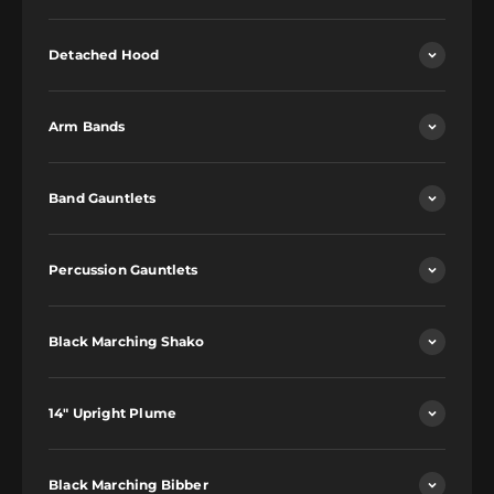
Detached Hood
Arm Bands
Band Gauntlets
Percussion Gauntlets
Black Marching Shako
14" Upright Plume
Black Marching Bibber