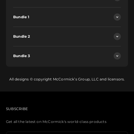
Bundle 1
Bundle 2
Bundle 3
All designs © copyright McCormick’s Group, LLC and licensors.
SUBSCRIBE
Get all the latest on McCormick's world-class products