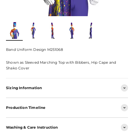
Band Uniform Design M251068
Shown as Sleeved Marching Top with Bibbers, Hip Cape and
Shako Cover
Sizing Information
Production Timeline
Washing & Care Instruction