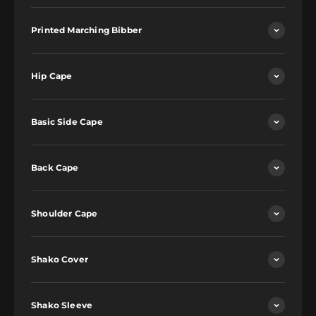
Printed Marching Bibber
Hip Cape
Basic Side Cape
Back Cape
Shoulder Cape
Shako Cover
Shako Sleeve