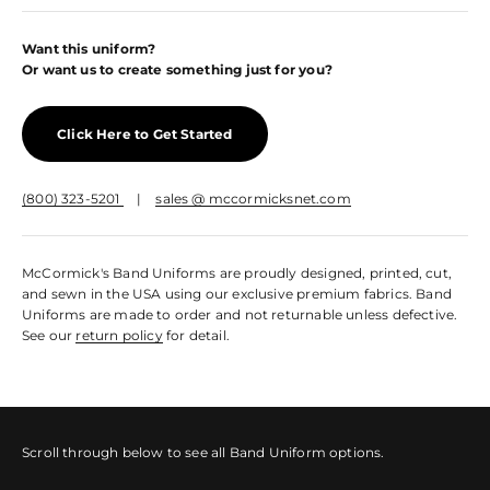
Want this uniform?
Or want us to create something just for you?
Click Here to Get Started
(800) 323-5201
|
sales @ mccormicksnet.com
McCormick's Band Uniforms are proudly designed, printed, cut,
and sewn in the USA using our exclusive premium fabrics. Band
Uniforms are made to order and not returnable unless defective.
See our
return policy
for detail.
Scroll through below to see all Band Uniform options.
Sleeved Marching Top
Sleeveless Marching Top