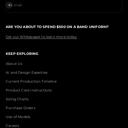
Subscribe
E-mail
ARE YOU ABOUT TO SPEND $500 ON A BAND UNIFORM?
Get our Whitepaper to learn more today
KEEP EXPLORING
About Us
AI and Design Expertise
Current Production Timeline
Product Care Instructions
Sizing Charts
Purchase Orders
Use of Models
Careers