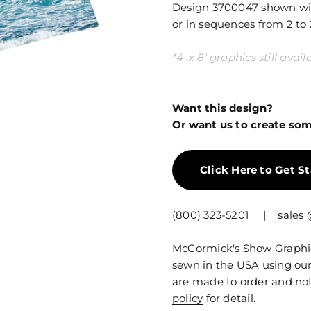
Design 3700047 shown with
or in sequences from 2 to 
*4' x 8' graphics still ava
Want this design?
Or want us to create som
Click Here to Get S
(800) 323-5201
|
sales
McCormick's Show Graphics
sewn in the USA using our
are made to order and not
policy
for detail.