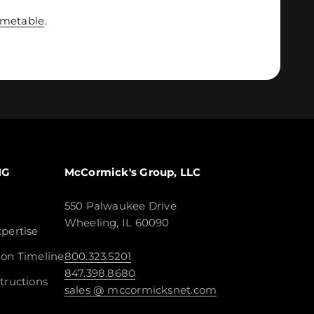
imetable
.
NG
McCormick's Group, LLC
550 Palwaukee Drive
Wheeling, IL 60090
pertise
ion Timeline
800.323.5201
847.398.8680
tructions
sales @ mccormicksnet.com