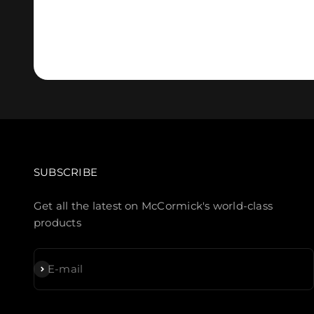
SUBSCRIBE
Get all the latest on McCormick's world-class
products
Subscribe
E-mail