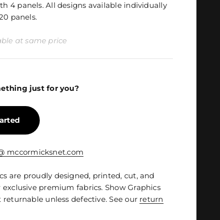
 4 panels. All designs available individually
20 panels.
ilable at same price
ething just for you?
tarted
 @ mccormicksnet.com
 are proudly designed, printed, cut, and
 exclusive premium fabrics. Show Graphics
 returnable unless defective. See our
return