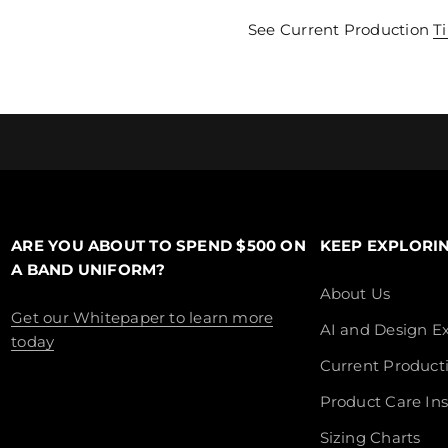
See Current Production
T
ARE YOU ABOUT TO SPEND $500 ON
KEEP EXPLORI
A BAND UNIFORM?
About Us
Get our Whitepaper to learn more
AI and Design Ex
today
Current Product
Product Care Ins
Sizing Charts