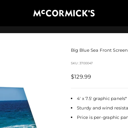
McCormick's Group, LLC
Big Blue Sea Front Screen
SKU: 3700047
Sale price
$129.99
4' x 7.5' graphic panels* 
Sturdy and wind resist
Price is per-graphic pa