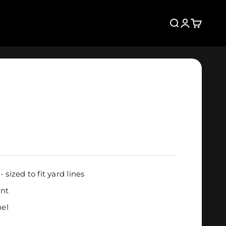
Search
Login
Cart
- sized to fit yard lines
ant
nel