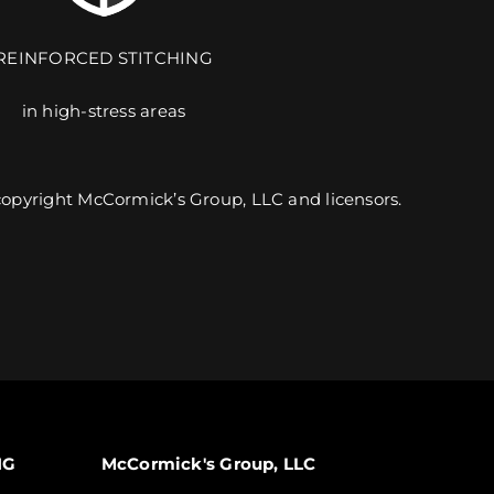
REINFORCED STITCHING
in high-stress areas
9 UNIQUE PRODUCTS. 6 CUSTOMIZABLE DESIGNS.
 copyright McCormick’s Group, LLC and licensors.
EXPLORE TEAMWEAR
NG
McCormick's Group, LLC