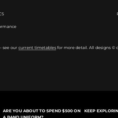
CS
ormance
– see our
current timetables
for more detail. All designs ©
ARE YOU ABOUT TO SPEND $500 ON
KEEP EXPLORI
A BAND UNIFORM?