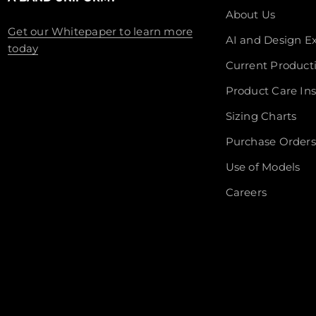
About Us
Get our Whitepaper to learn more
AI and Design Ex
today
Current Product
Product Care Ins
Sizing Charts
Purchase Orders
Use of Models
Careers