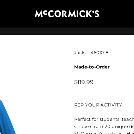
McCormick's Group, LLC
Jacket 4601018
Made-to-Order
Sale price
$89.99
REP YOUR ACTIVITY.
Perfect for students, teach
Choose from 20 unique des
McCormick's exclusive
Ha