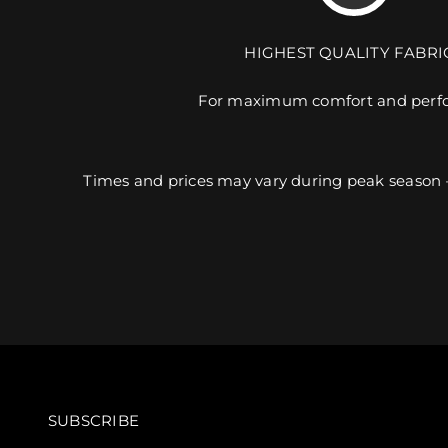
HIGHEST QUALITY FABRI
For maximum comfort and perf
Times and prices may vary during peak season 
SUBSCRIBE