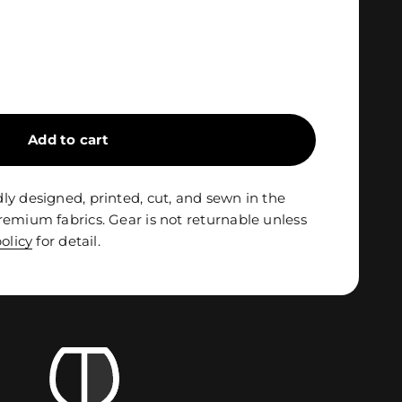
Add to cart
ly designed, printed, cut, and sewn in the
remium fabrics. Gear is not returnable unless
olicy
for detail.