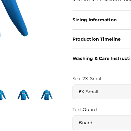
Sizing Information
Production Timeline
Washing & Care Instruct
Size:
2X-Small
2X-Small
Text:
Guard
Guard