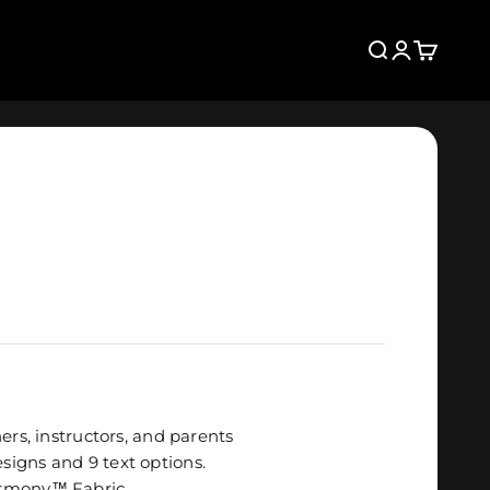
Search
Login
Cart
ers, instructors, and parents
igns and 9 text options.
rmony
™
Fabric
.