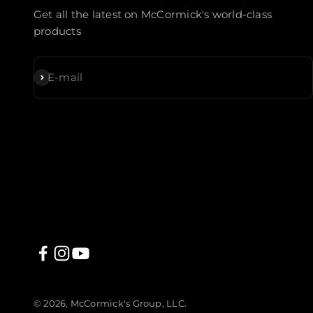
Get all the latest on McCormick's world-class
products
Subscribe
E-mail
© 2026, McCormick's Group, LLC.