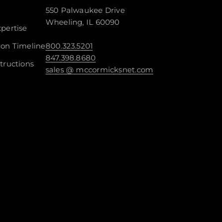
550 Palwaukee Drive
Wheeling, IL 60090
pertise
ion Timeline
800.323.5201
847.398.8680
tructions
sales @ mccormicksnet.com