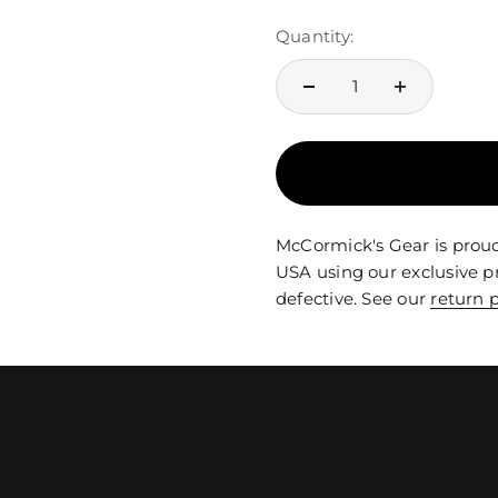
Quantity:
McCormick's Gear is proud
USA using our exclusive p
defective. See our
return p