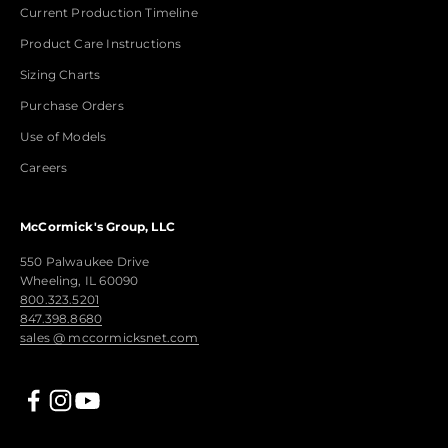
Current Production Timeline
Product Care Instructions
Sizing Charts
Purchase Orders
Use of Models
Careers
McCormick's Group, LLC
550 Palwaukee Drive
Wheeling, IL 60090
800.323.5201
847.398.8680
sales @ mccormicksnet.com