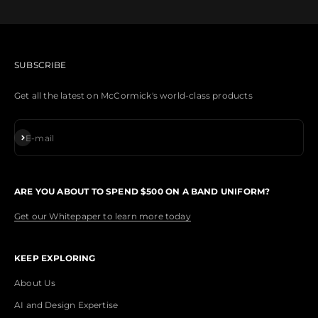
SUBSCRIBE
Get all the latest on McCormick's world-class products
Subscribe
E-mail
ARE YOU ABOUT TO SPEND $500 ON A BAND UNIFORM?
Get our Whitepaper to learn more today
KEEP EXPLORING
About Us
AI and Design Expertise