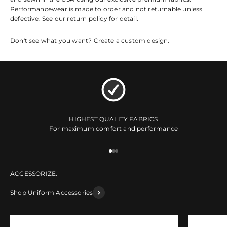
Performancewear is made to order and not returnable unless
defective. See our
return policy
for detail.
Don't see what you want?
Create a custom design.
HIGHEST QUALITY FABRICS
For maximum comfort and performance
Go to item 1
Go to item 2
Go to item 3
Shop Uniform Accessories