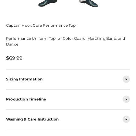
Captain Hook Core Performance Top
Performance Uniform Top for Color Guard, Marching Band, and
Dance
Sale price
$69.99
Sizing Information
Production Timeline
Washing & Care Instruction