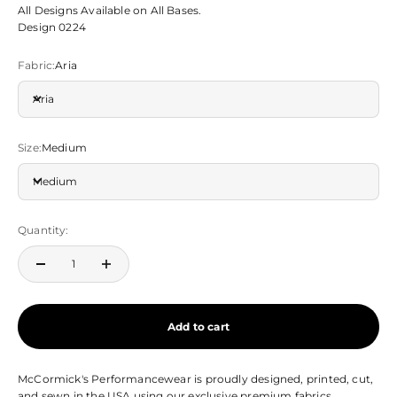
All Designs Available on All Bases.
Design 0224
Fabric:
Aria
Aria
Size:
Medium
Medium
Quantity:
Add to cart
McCormick's Performancewear is proudly designed, printed, cut,
and sewn in the USA using our exclusive premium fabrics.