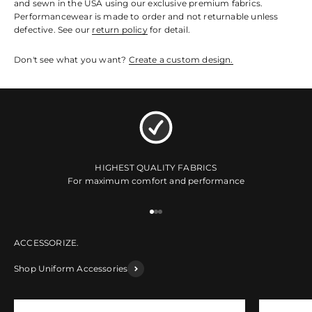
and sewn in the USA using our exclusive premium fabrics.
Performancewear is made to order and not returnable unless
defective. See our
return policy
for detail.
Don't see what you want?
Create a custom design.
HIGHEST QUALITY FABRICS
For maximum comfort and performance
Go to item 1
Go to item 2
Go to item 3
Shop Uniform Accessories