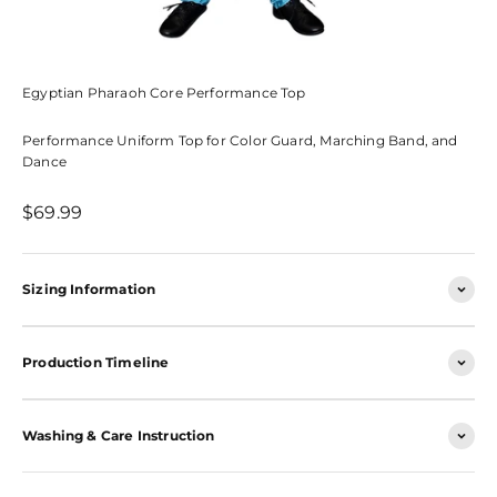
Egyptian Pharaoh Core Performance Top
Performance Uniform Top for Color Guard, Marching Band, and
Dance
Sale price
$69.99
Sizing Information
Production Timeline
Washing & Care Instruction