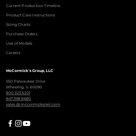
Current Production Timeline
Product Care Instructions
Sizing Charts
Purchase Orders
Use of Models
Careers
McCormick's Group, LLC
550 Palwaukee Drive
Wheeling, IL 60090
800.323.5201
847.398.8680
sales @ mccormicksnet.com