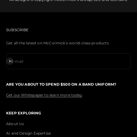
SUBSCRIBE
Get all the latest on McCormick's world-class products
Subscribe
E-mail
ARE YOU ABOUT TO SPEND $500 ON A BAND UNIFORM?
Get our Whitepaper to learn more today
KEEP EXPLORING
About Us
AI and Design Expertise