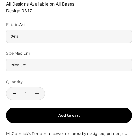
All Designs Available on All Bases.
Design 0317
Fabric:
Aria
Aria
Size:
Medium
Medium
Quantity:
Add to cart
McCormick's Performancewear is proudly designed, printed, cut,