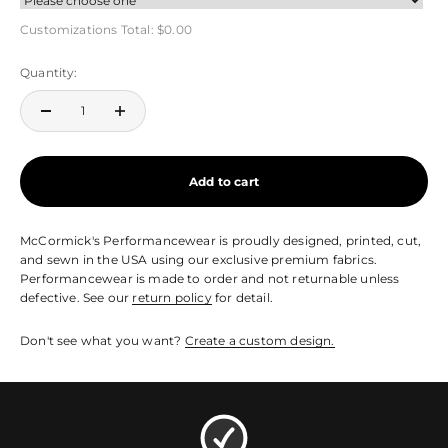
Customizations Total:
$0.00
Quantity:
Add to cart
McCormick's Performancewear is proudly designed, printed, cut,
and sewn in the USA using our exclusive premium fabrics.
Performancewear is made to order and not returnable unless
defective. See our
return policy
for detail.
Don't see what you want?
Create a custom design.