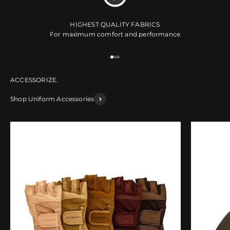
HIGHEST QUALITY FABRICS
For maximum comfort and performance
Go to item 1
Go to item 2
Go to item 3
Shop Uniform Accessories