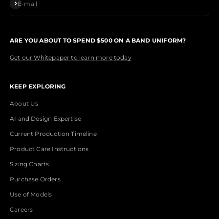
Subscribe
E-mail
ARE YOU ABOUT TO SPEND $500 ON A BAND UNIFORM?
Get our Whitepaper to learn more today
KEEP EXPLORING
About Us
AI and Design Expertise
Current Production Timeline
Product Care Instructions
Sizing Charts
Purchase Orders
Use of Models
Careers