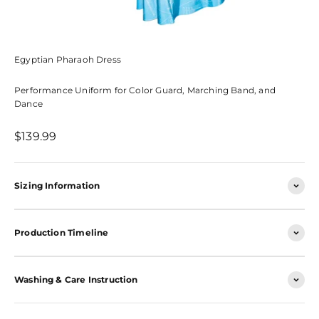
Egyptian Pharaoh Dress
Performance Uniform for Color Guard, Marching Band, and
Dance
Sale price
$139.99
Sizing Information
Production Timeline
Washing & Care Instruction