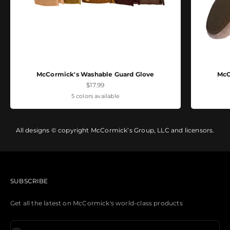
McCormick's Washable Guard Glove
McC
Sale price
$17.99
5 colors available
All designs © copyright McCormick’s Group, LLC and licensors.
SUBSCRIBE
Get all the latest on McCormick's world-class products