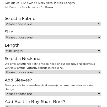
Design 0317 Shown as Sleeveless in Maxi Length.
All Designs Available on All Bases.
Select a Fabric
Size
Length
Select a Neckline
We offer a turtleneck style mock-neck or our exclusive Necklette, a
very low profile, virtually collarless, neckline.
Add Sleeves?
Base price is for sleeveless. Add sleeve(s) or arm bands for an extra
charge.
Add Built-In Boy-Short Brief?