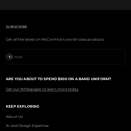
SUBSCRIBE
Get all the latest on McCormick's world-class products
Subscribe
E-mail
ARE YOU ABOUT TO SPEND $500 ON A BAND UNIFORM?
Get our Whitepaper to learn more today
KEEP EXPLORING
About Us
AI and Design Expertise