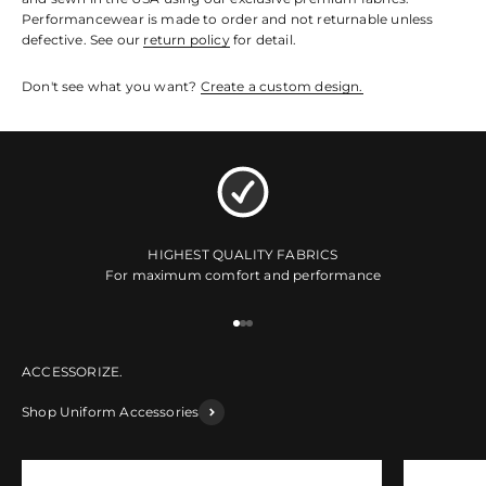
Performancewear is made to order and not returnable unless
defective. See our
return policy
for detail.
Don't see what you want?
Create a custom design.
HIGHEST QUALITY FABRICS
For maximum comfort and performance
Go to item 1
Go to item 2
Go to item 3
Shop Uniform Accessories