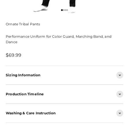
Go to item 1
Go to item 2
Go to item 3
Go to item 4
Ornate Tribal Pants
Performance Uniform for Color Guard, Marching Band, and
Dance
Sale price
$69.99
Sizing Information
Production Timeline
Washing & Care Instruction