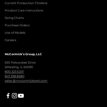
Current Production Timeline
Product Care Instructions
Sizing Charts
Purchase Orders
Use of Models
Careers
McCormick's Group, LLC
550 Palwaukee Drive
Wheeling, IL 60090
800.323.5201
847.398.8680
sales @ mccormicksnet.com