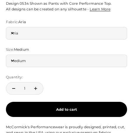
Design 0534 Shown as Pants with Core Performance Top.
All designs can be created on any silhouette -
Learn More
Fabric:
Aria
Aria
Size:
Medium
Medium
Quantity:
Add to cart
McCormick's Performancewear is proudly designed, printed, cut,
and sewn in the USA using our exclusive premium fabrics.