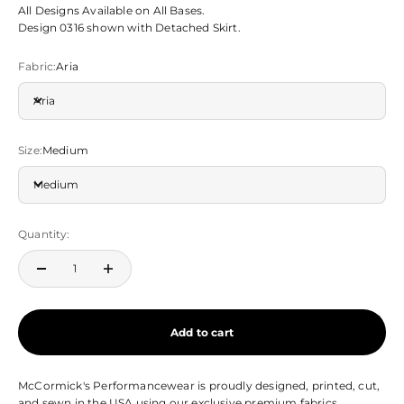
All Designs Available on All Bases.
Design 0316
shown with Detached Skirt.
Fabric:
Aria
Aria
Size:
Medium
Medium
Quantity:
Add to cart
McCormick's Performancewear is proudly designed, printed, cut,
and sewn in the USA using our exclusive premium fabrics.