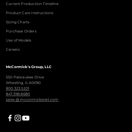
Current Production Timeline
Product Care Instructions
Sizing Charts
Purchase Orders
Use of Models
Careers
McCormick's Group, LLC
550 Palwaukee Drive
Wheeling, IL 60090
800.323.5201
847.398.8680
sales @ mccormicksnet.com