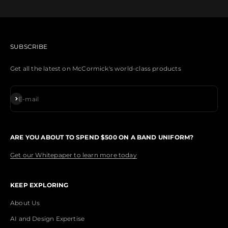
SUBSCRIBE
Get all the latest on McCormick's world-class products
Subscribe
E-mail
ARE YOU ABOUT TO SPEND $500 ON A BAND UNIFORM?
Get our Whitepaper to learn more today
KEEP EXPLORING
About Us
AI and Design Expertise