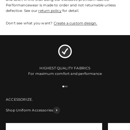
Performancewear is made to order and not returnable unless
defective. See our
return policy
for detail.
Don't see what you want?
Create a custom design.
HIGHEST QUALITY FABRICS
For maximum comfort and performance
Go to item 1
Go to item 2
Go to item 3
Shop Uniform Accessories