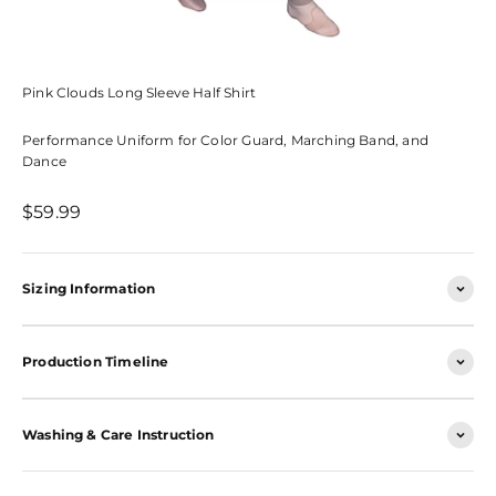
Pink Clouds Long Sleeve Half Shirt
Performance Uniform for Color Guard, Marching Band, and
Dance
Sale price
$59.99
Sizing Information
Production Timeline
Washing & Care Instruction