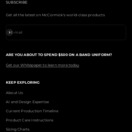
SUBSCRIBE
Get all the latest on McCormick's world-class products
Subscribe
E-mail
ARE YOU ABOUT TO SPEND $500 ON A BAND UNIFORM?
Get our Whitepaper to learn more today
KEEP EXPLORING
About Us
AI and Design Expertise
Current Production Timeline
Product Care Instructions
Sizing Charts