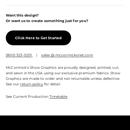
Want this design?
Or want us to create something just for you?
Click Here to Get Started
(800) 323-5201
|
sales @ mccormicksnet.com
McCormick's Show Graphics are proudly designed, printed, cut,
and sewn in the USA using our exclusive premium fabrics. Show
Graphics are made to order and not returnable unless defective.
See our
return policy
for detail.
See Current Production
Timetable
.