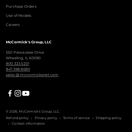
Purchase Orders
Use of Models
Careers
McCormick's Group, LLC
550 Palwaukee Drive
Wheeling, IL 60090
800.323.5201
847.398.8680
sales @ mccormicksnet.com
© 2026, McCormick's Group, LLC.
Refund policy
Privacy policy
Terms of service
Shipping policy
Contact information