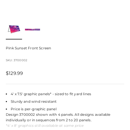
Pink Sunset Front Screen
SKU: 3700002
Sale price
$129.99
4' x 7.5' graphic panels* - sized to fit yard lines
Sturdy and wind resistant
Price is per-graphic panel
Design 3700002 shown with 4 panels. All designs available
individually or in sequences from 2 to 20 panels.
*4' x 8' graphics still available at same price