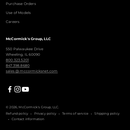
Purchase Orders
Use of Models
Careers
McCormick's Group, LLC
550 Palwaukee Drive
Wheeling, IL 60090
800.323.5201
847.398.8680
sales @ mccormicksnet.com
© 2026, McCormick's Group, LLC.
Refund policy
Privacy policy
Terms of service
Shipping policy
Contact information