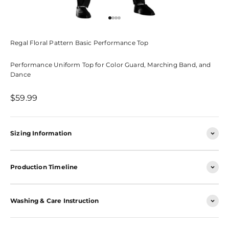
Go to item 1
Go to item 2
Go to item 3
Go to item 4
Regal Floral Pattern Basic Performance Top
Performance Uniform Top for Color Guard, Marching Band, and
Dance
Sale price
$59.99
Sizing Information
Production Timeline
Washing & Care Instruction