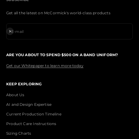
Get all the latest on McCormick's world-class products
Subscribe
E-mail
ARE YOU ABOUT TO SPEND $500 ON A BAND UNIFORM?
Get our Whitepaper to learn more today
KEEP EXPLORING
About Us
AI and Design Expertise
Current Production Timeline
Product Care Instructions
Sizing Charts