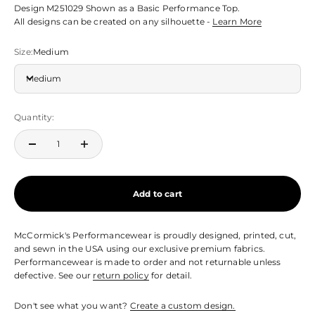
Design M251029 Shown as a Basic Performance Top.
All designs can be created on any silhouette -
Learn More
Size:
Medium
Medium
Quantity:
Add to cart
McCormick's Performancewear is proudly designed, printed, cut,
and sewn in the USA using our exclusive premium fabrics.
Performancewear is made to order and not returnable unless
defective. See our
return policy
for detail.
Don't see what you want?
Create a custom design.