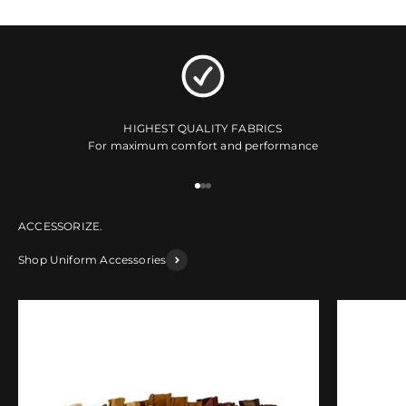
HIGHEST QUALITY FABRICS
For maximum comfort and performance
Go to item 1
Go to item 2
Go to item 3
Shop Uniform Accessories