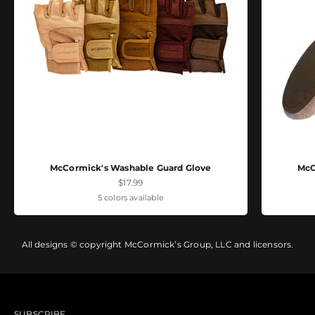
McCormick's Washable Guard Glove
McC
Sale price
$17.99
5 colors available
All designs © copyright McCormick’s Group, LLC and licensors.
SUBSCRIBE