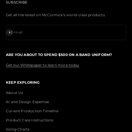
SUBSCRIBE
Get all the latest on McCormick's world-class products
Subscribe
E-mail
ARE YOU ABOUT TO SPEND $500 ON A BAND UNIFORM?
Get our Whitepaper to learn more today
KEEP EXPLORING
About Us
AI and Design Expertise
Current Production Timeline
Product Care Instructions
Sizing Charts