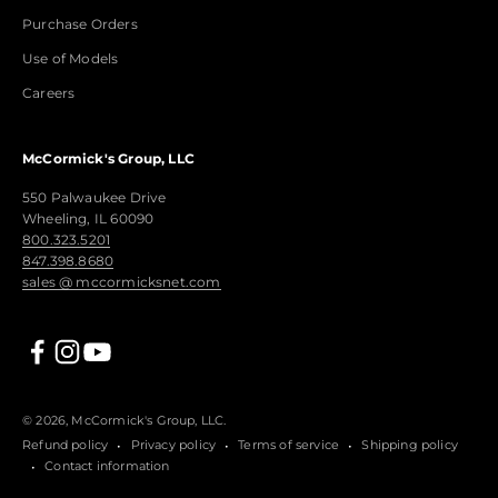
Purchase Orders
Use of Models
Careers
McCormick's Group, LLC
550 Palwaukee Drive
Wheeling, IL 60090
800.323.5201
847.398.8680
sales @ mccormicksnet.com
© 2026, McCormick's Group, LLC.
Refund policy
Privacy policy
Terms of service
Shipping policy
Contact information