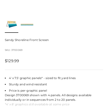
Sandy Shoreline Front Screen
SKU: 3700069
Sale price
$129.99
4' x 7.5' graphic panels* - sized to fit yard lines
Sturdy and wind resistant
Price is per-graphic panel
Design 3700069 shown with 4 panels. All designs available
individually or in sequences from 2 to 20 panels.
*4' x 8' graphics still available at same price