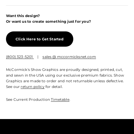
Want this design?
Or want us to create something just for you?
Click Here to Get Started
(800) 323-5201
|
sales @ mccormicksnet.com
McCormick's Show Graphics are proudly designed, printed, cut,
and sewn in the USA using our exclusive premium fabrics. Show
Graphics are made to order and not returnable unless defective.
See our
return policy
for detail.
See Current Production
Timetable
.