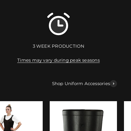
3 WEEK PRODUCTION
Times may vary during peak seasons
Shop Uniform Accessories