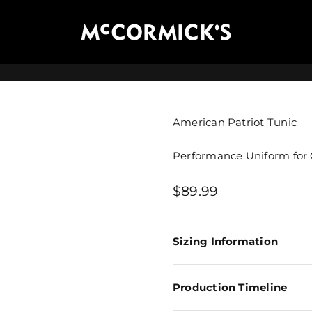
McCormick's Group, LLC
American Patriot Tunic
Performance Uniform for 
Sale price
$89.99
Sizing Information
Production Timeline