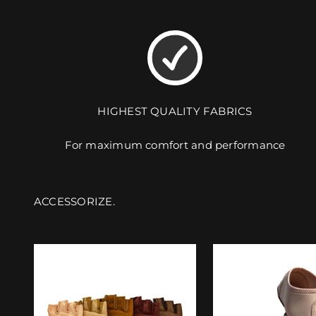
HIGHEST QUALITY FABRICS
For maximum comfort and performance