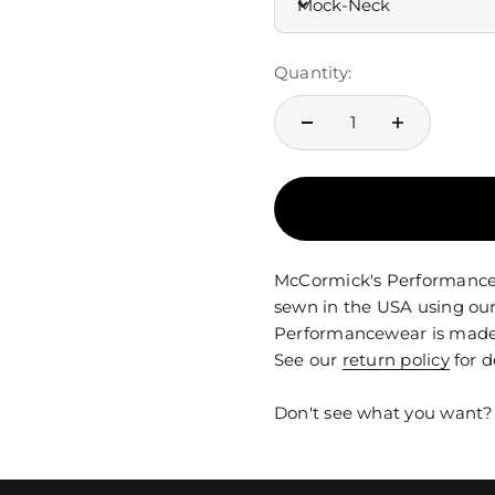
Mock-Neck
Quantity:
McCormick's Performancewe
sewn in the USA using our
Performancewear is made t
See our
return policy
for d
Don't see what you want