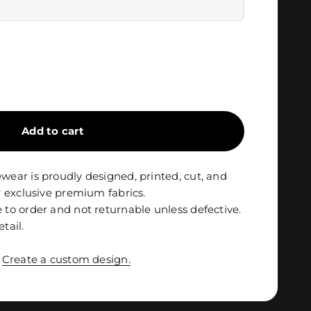
Add to cart
ar is proudly designed, printed, cut, and
 exclusive premium fabrics.
o order and not returnable unless defective.
etail.
?
Create a custom design.