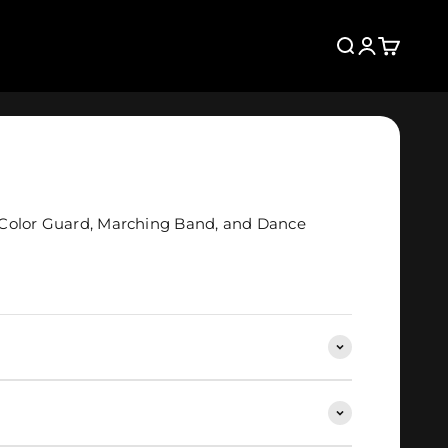
Search
Login
Cart
Color Guard, Marching Band, and Dance