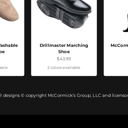
ashable
Drillmaster Marching
McCorm
oe
Shoe
ice
Sale price
$43.99
lable
2 colors available
ll designs © copyright McCormick’s Group, LLC and licensor