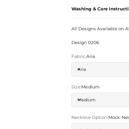
Washing & Care Instruct
All Designs Available on Al
Design 0206
Fabric:
Aria
Aria
Size:
Medium
Medium
Neckline Option:
Mock-Ne