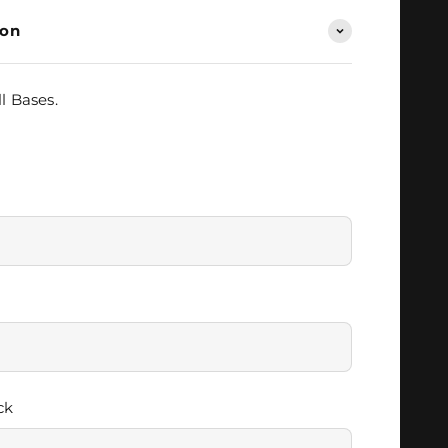
ion
l Bases.
ck