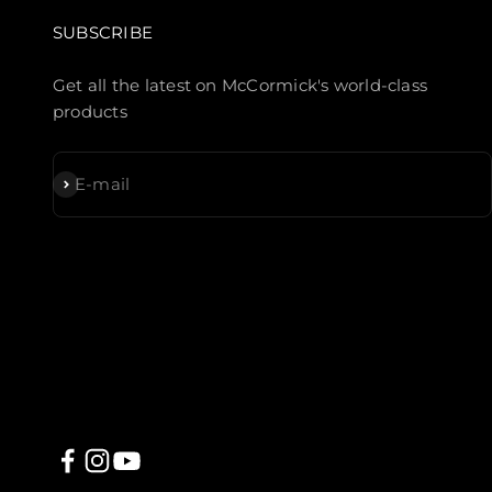
SUBSCRIBE
Get all the latest on McCormick's world-class
products
Subscribe
E-mail