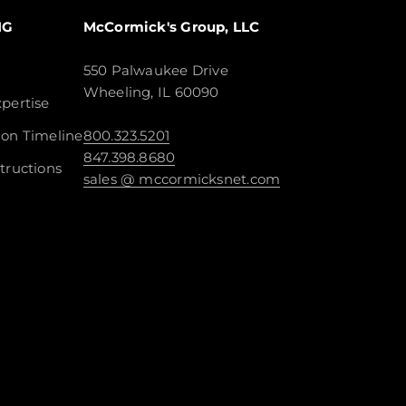
NG
McCormick's Group, LLC
550 Palwaukee Drive
Wheeling, IL 60090
pertise
ion Timeline
800.323.5201
847.398.8680
tructions
sales @ mccormicksnet.com