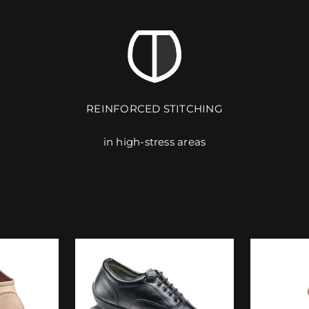
REINFORCED STITCHING
in high-stress areas