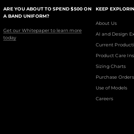
ARE YOU ABOUT TO SPEND $500 ON
KEEP EXPLORI
A BAND UNIFORM?
About Us
Get our Whitepaper to learn more
AI and Design Ex
today
Current Product
Product Care Ins
Sizing Charts
Purchase Orders
Use of Models
Careers