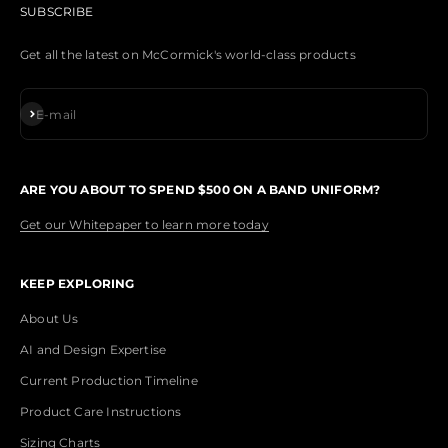
SUBSCRIBE
Get all the latest on McCormick's world-class products
Subscribe
E-mail
ARE YOU ABOUT TO SPEND $500 ON A BAND UNIFORM?
Get our Whitepaper to learn more today
KEEP EXPLORING
About Us
AI and Design Expertise
Current Production Timeline
Product Care Instructions
Sizing Charts