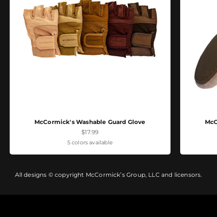
McCormick's Washable Guard Glove
McC
Sale price
$17.99
5 colors available
All designs © copyright McCormick’s Group, LLC and licensors.