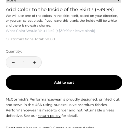
Add Color to the Inside of the Skirt?
(+39.99)
We will use one of the colors in the skirt itself, based on your direction,
or you can select black. If you leave this blank, the inside will be white
and there is no extra charge.
Customizations Total:
$0.00
Quantity:
Add to cart
McCormick's Performancewear is proudly designed, printed, cut,
and sewn in the USA using our exclusive premium fabrics.
Performancewear is made to order and not returnable unless
defective. See our
return policy
for detail.
Don't see what you want?
Create a custom design.