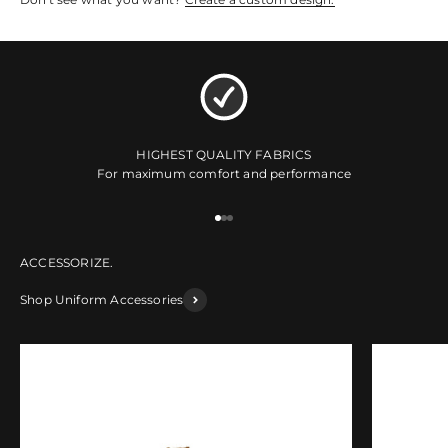
HIGHEST QUALITY FABRICS
For maximum comfort and performance
Go to item 1
Go to item 2
Go to item 3
Shop Uniform Accessories