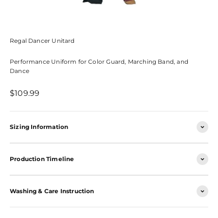
Regal Dancer Unitard
Performance Uniform for Color Guard, Marching Band, and
Dance
Sale price
$109.99
Sizing Information
Production Timeline
Washing & Care Instruction