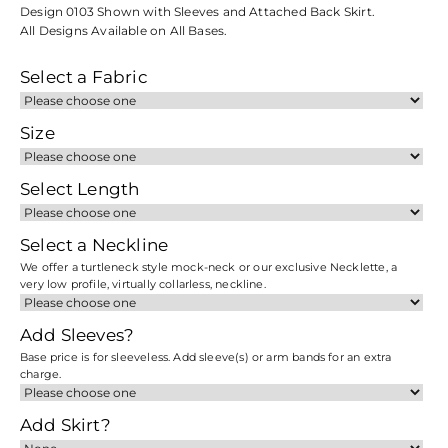
Design 0103 Shown with Sleeves and Attached Back Skirt.
All Designs Available on All Bases.
Select a Fabric
Size
Select Length
Select a Neckline
We offer a turtleneck style mock-neck or our exclusive Necklette, a
very low profile, virtually collarless, neckline.
Add Sleeves?
Base price is for sleeveless. Add sleeve(s) or arm bands for an extra
charge.
Add Skirt?