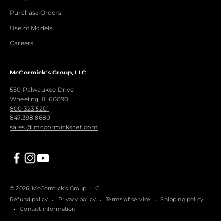
Purchase Orders
Use of Models
Careers
McCormick's Group, LLC
550 Palwaukee Drive
Wheeling, IL 60090
800.323.5201
847.398.8680
sales @ mccormicksnet.com
© 2026, McCormick's Group, LLC.
Refund policy
Privacy policy
Terms of service
Shipping policy
Contact information