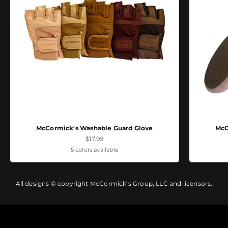
McCormick's Washable Guard Glove
McC
Sale price
$17.99
5 colors available
All designs © copyright McCormick’s Group, LLC and licensors.