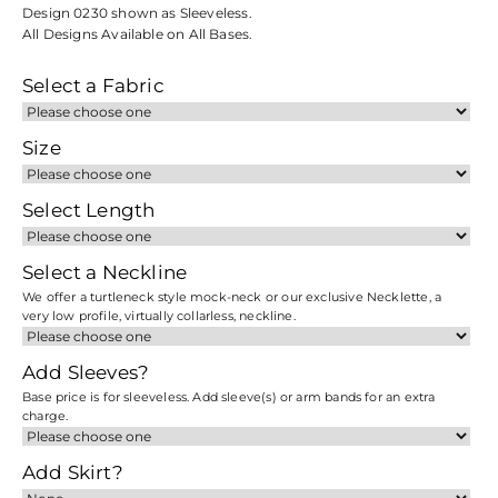
Design 0230 shown as Sleeveless.
All Designs Available on All Bases.
Select a Fabric
Size
Select Length
Select a Neckline
We offer a turtleneck style mock-neck or our exclusive Necklette, a
very low profile, virtually collarless, neckline.
Add Sleeves?
Base price is for sleeveless. Add sleeve(s) or arm bands for an extra
charge.
Add Skirt?