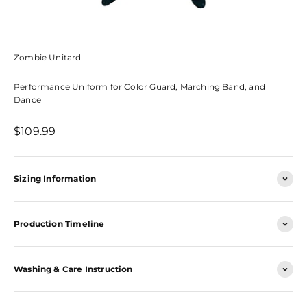
Zombie Unitard
Performance Uniform for Color Guard, Marching Band, and
Dance
Sale price
$109.99
Sizing Information
Production Timeline
Washing & Care Instruction