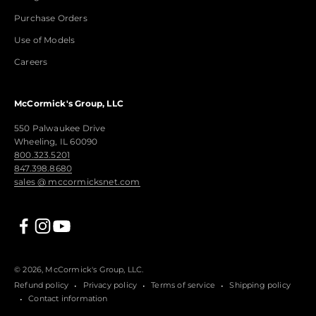
Purchase Orders
Use of Models
Careers
McCormick's Group, LLC
550 Palwaukee Drive
Wheeling, IL 60090
800.323.5201
847.398.8680
sales @ mccormicksnet.com
© 2026, McCormick's Group, LLC.
Refund policy
Privacy policy
Terms of service
Shipping policy
Contact information