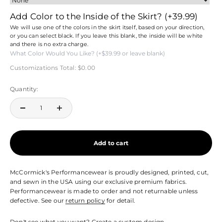
Add Color to the Inside of the Skirt?
(+39.99)
We will use one of the colors in the skirt itself, based on your direction,
or you can select black. If you leave this blank, the inside will be white
and there is no extra charge.
Customizations Total:
$0.00
Quantity:
Add to cart
McCormick's Performancewear is proudly designed, printed, cut,
and sewn in the USA using our exclusive premium fabrics.
Performancewear is made to order and not returnable unless
defective. See our
return policy
for detail.
Don't see what you want?
Create a custom design.