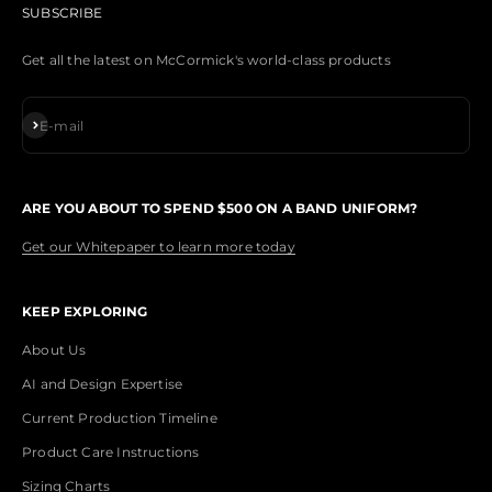
SUBSCRIBE
Get all the latest on McCormick's world-class products
Subscribe
E-mail
ARE YOU ABOUT TO SPEND $500 ON A BAND UNIFORM?
Get our Whitepaper to learn more today
KEEP EXPLORING
About Us
AI and Design Expertise
Current Production Timeline
Product Care Instructions
Sizing Charts