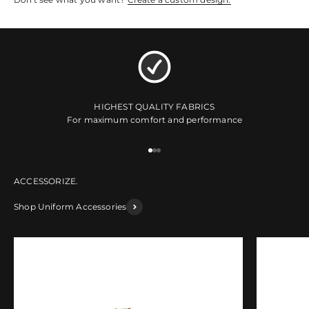
HIGHEST QUALITY FABRICS
For maximum comfort and performance
Go to item 1
Go to item 2
Go to item 3
Shop Uniform Accessories