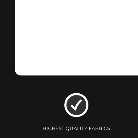
HIGHEST QUALITY FABRICS