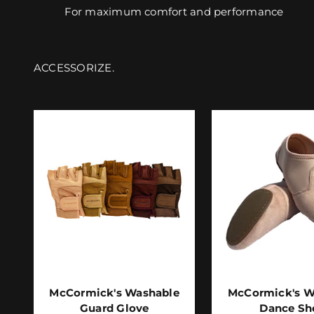
For maximum comfort and performance
McCormick's Washable
McCormick's W
Guard Glove
Dance Sh