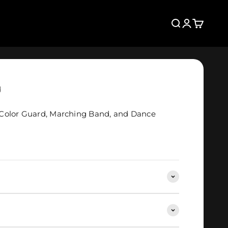
Search
Login
Cart
d
Color Guard, Marching Band, and Dance