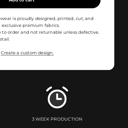
ar is proudly designed, printed, cut, and
 exclusive premium fabrics.
o order and not returnable unless defective.
etail.
?
Create a custom design.
3 WEEK PRODUCTION