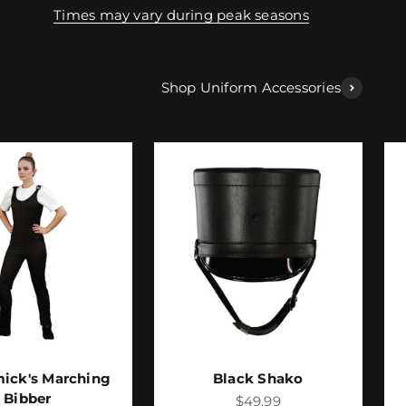
Times may vary during peak seasons
Shop Uniform Accessories
ick's Marching
Black Shako
Bibber
Sale price
$49.99