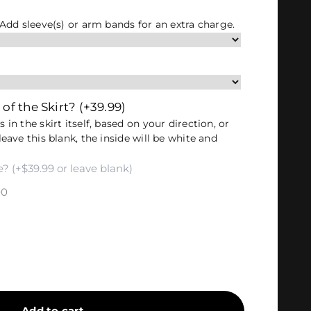
. Add sleeve(s) or arm bands for an extra charge.
 of the Skirt?
(+39.99)
 in the skirt itself, based on your direction, or
leave this blank, the inside will be white and
00
Add to cart