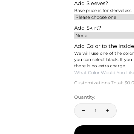
Add Sleeves?
Base price is for sleeveless
Add Skirt?
Add Color to the Inside
We will use one of the colors
you can select black. If you 
there is no extra charge.
Customizations Total:
$0.
Quantity: