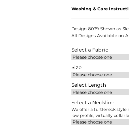
Washing & Care Instruct
Design 8039 Shown as Sle
All Designs Available on Al
Select a Fabric
Size
Select Length
Select a Neckline
We offer a turtleneck style
low profile, virtually collarl