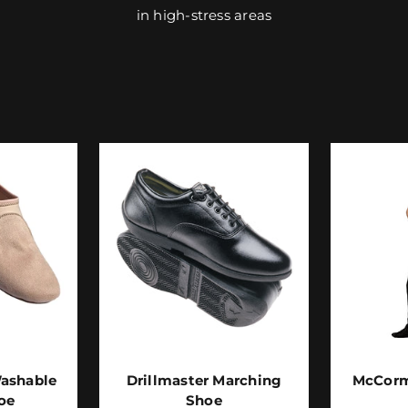
in high-stress areas
ashable
Drillmaster Marching
McCorm
oe
Shoe