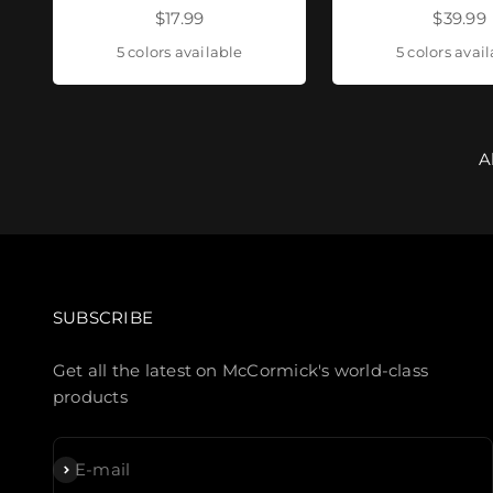
Sale price
Sale pr
$17.99
$39.99
5 colors available
5 colors avai
A
SUBSCRIBE
Get all the latest on McCormick's world-class
products
Subscribe
E-mail