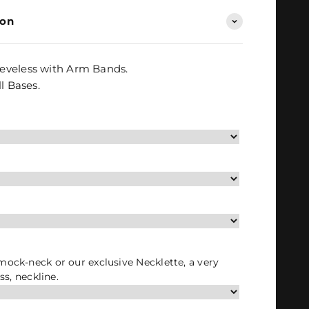
ion
eveless with Arm Bands.
l Bases.
 mock-neck or our exclusive Necklette, a very
ess, neckline.