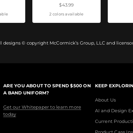
ice
Sale price
$43.99
lable
2 colors available
ll designs © copyright McCormick’s Group, LLC and licensor
ARE YOU ABOUT TO SPEND $500 ON
KEEP EXPLORI
A BAND UNIFORM?
About Us
Get our Whitepaper to learn more
AI and Design Ex
today
Current Product
Product Care Ins