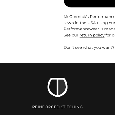
McCormick's Performancewe
sewn in the USA using our
Performancewear is made t
See our
return policy
for d
Don't see what you want
REINFORCED STITCHING