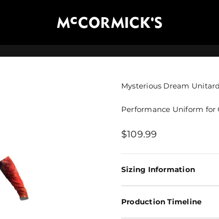
McCormick's Group, LLC
Mysterious Dream Unitar
Performance Uniform for 
Sale price
$109.99
Sizing Information
Production Timeline