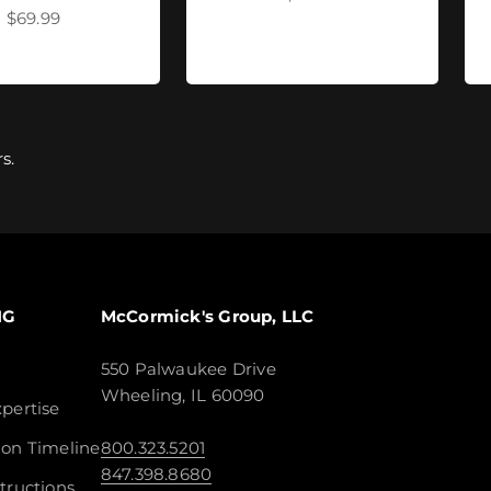
Sale price
$69.99
s.
NG
McCormick's Group, LLC
550 Palwaukee Drive
Wheeling, IL 60090
pertise
ion Timeline
800.323.5201
847.398.8680
tructions