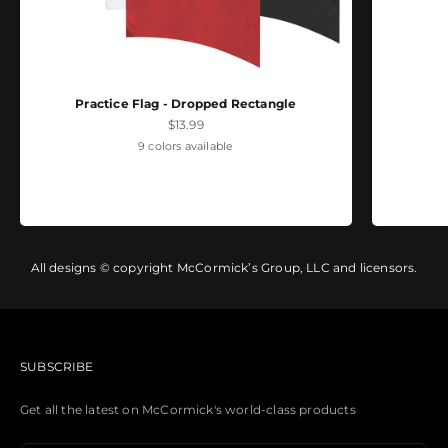
Practice Flag - Dropped Rectangle
Sale price
$13.99
9 colors available
All designs © copyright McCormick’s Group, LLC and licensors.
SUBSCRIBE
Get all the latest on McCormick's world-class products