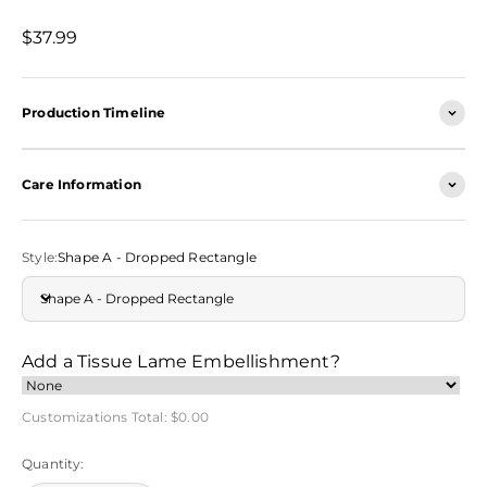
Sale price
$37.99
Production Timeline
Care Information
Style:
Shape A - Dropped Rectangle
Shape A - Dropped Rectangle
Add a Tissue Lame Embellishment?
Customizations Total:
$0.00
Quantity: