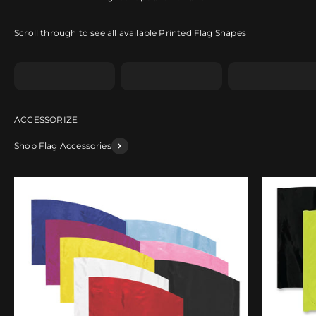
Scroll through to see all available Printed Flag Shapes
Shape A
Shape B
Shape C
Shop Flag Accessories