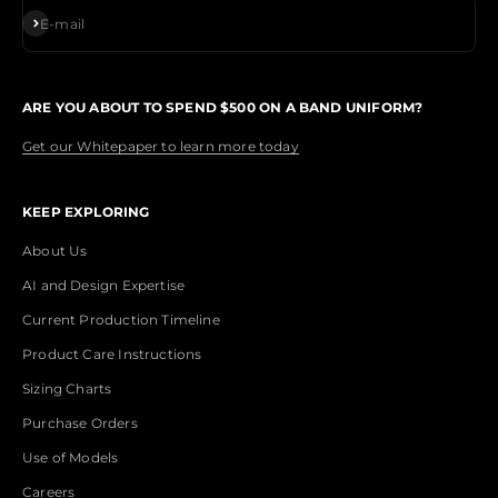
Subscribe
E-mail
ARE YOU ABOUT TO SPEND $500 ON A BAND UNIFORM?
Get our Whitepaper to learn more today
KEEP EXPLORING
About Us
AI and Design Expertise
Current Production Timeline
Product Care Instructions
Sizing Charts
Purchase Orders
Use of Models
Careers