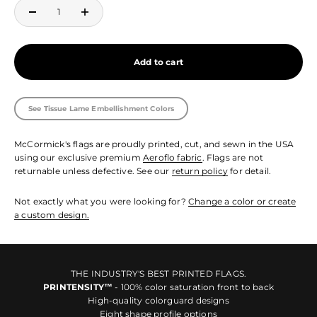
Add to cart
See Tissue Lame Embellishment Colors
McCormick's flags are proudly printed, cut, and sewn in the USA
using our exclusive premium
Aeroflo fabric
. Flags are not
returnable unless defective. See our
return policy
for detail.
Not exactly what you were looking for?
Change a color or create
a custom design.
THE INDUSTRY'S BEST PRINTED FLAGS.
PRINTENSITY™
- 100% color saturation front to back
High-quality colorguard designs
Eight shape profile options