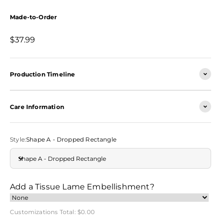
Made-to-Order
Sale price
$37.99
Production Timeline
Care Information
Style:
Shape A - Dropped Rectangle
Shape A - Dropped Rectangle
Add a Tissue Lame Embellishment?
Customizations Total:
$0.00