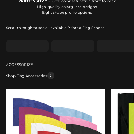
PRINTENSITY™
- 100% color saturation front to back
High-quality colorguard designs
Eight shape profile options
Scroll through to see all available Printed Flag Shapes
Shape A
Shape B
Shape C
Shop Flag Accessories