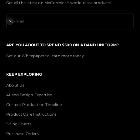
Get all the latest on McCormick's world-class products
Subscribe
E-mail
ARE YOU ABOUT TO SPEND $500 ON A BAND UNIFORM?
Get our Whitepaper to learn more today
KEEP EXPLORING
About Us
AI and Design Expertise
Current Production Timeline
Product Care Instructions
Sizing Charts
Purchase Orders