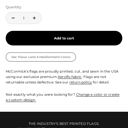
Quantity:
Add to cart
See Tissue Lame Embellishment Colors
McCormick's flags are proudly printed, cut, and sewn in the USA
using our exclusive premium
Aeroflo fabric
. Flags are not
returnable unless defective. See our
return policy
for detail.
Not exactly what you were looking for?
Change a color or create
a custom design.
THE INDUSTRY'S BEST PRINTED FLAGS.