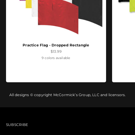
Practice Flag - Dropped Rectangle
Sale price
$13.99
9 colors available
All designs © copyright McCormick’s Group, LLC and licensors.
SUBSCRIBE