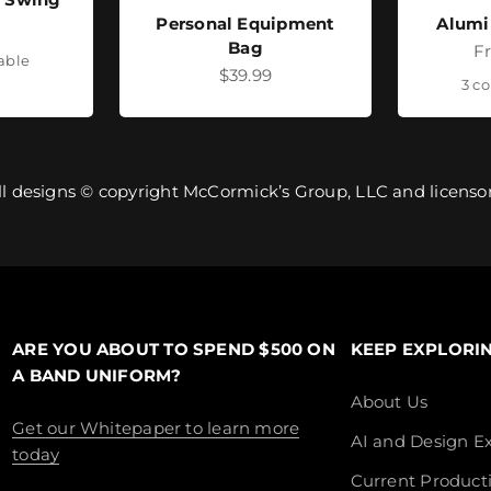
Personal Equipment
Alumi
ice
Bag
Sa
F
lable
Sale price
$39.99
3 co
ll designs © copyright McCormick’s Group, LLC and licensor
ARE YOU ABOUT TO SPEND $500 ON
KEEP EXPLORI
A BAND UNIFORM?
About Us
Get our Whitepaper to learn more
AI and Design Ex
today
Current Product