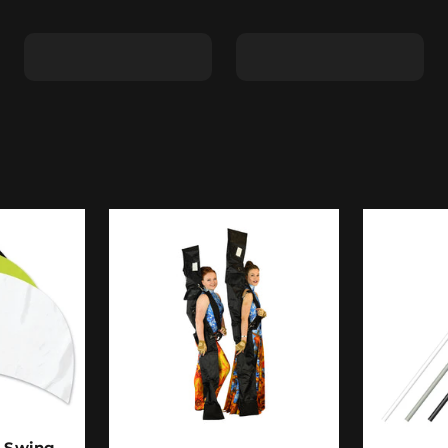
Shape C
Shape D
- Swing