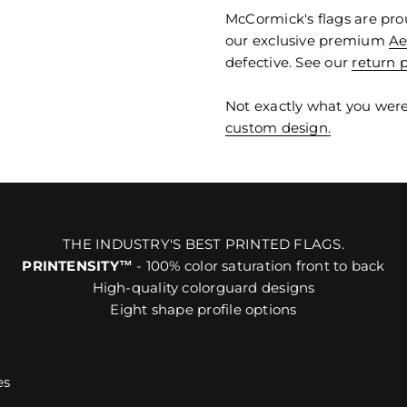
McCormick's flags are pro
our exclusive premium
Ae
defective. See our
return p
Not exactly what you were
custom design.
THE INDUSTRY'S BEST PRINTED FLAGS.
PRINTENSITY™
- 100% color saturation front to back
High-quality colorguard designs
Eight shape profile options
es