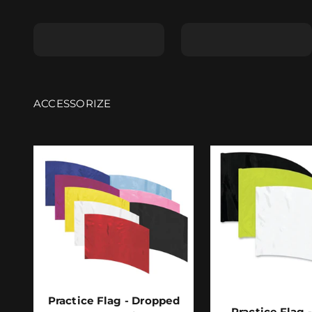
Shape A
Shape B
Practice Flag - Dropped
Practice Flag 