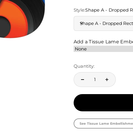
Style:
Shape A - Dropped R
Shape A - Dropped Rec
Add a Tissue Lame Emb
Quantity:
See Tissue Lame Embellishme