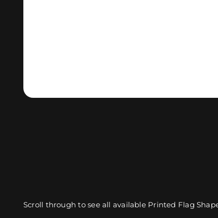
Scroll through to see all available Printed Flag Shap