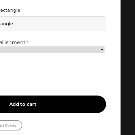
ectangle
tangle
ellishment?
Add to cart
nt Colors