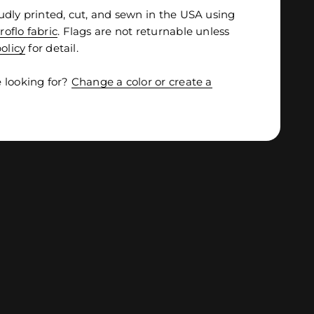
udly printed, cut, and sewn in the USA using
roflo fabric
. Flags are not returnable unless
olicy
for detail.
 looking for?
Change a color or create a