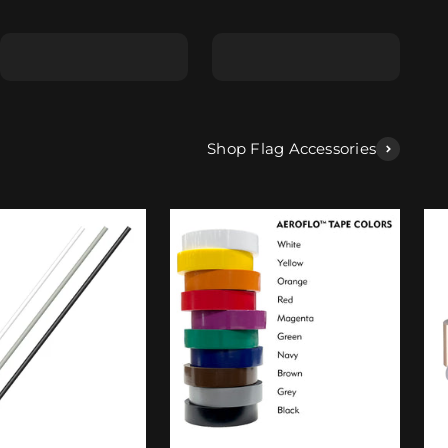
Shape E
Shape F
Shop Flag Accessories