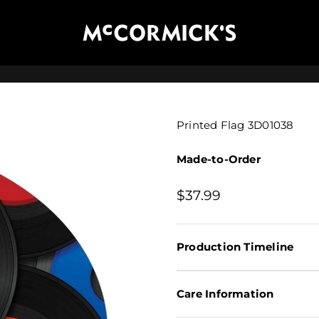
McCormick's Group, LLC
Printed Flag 3D01038
Made-to-Order
Sale price
$37.99
Production Timeline
Care Information