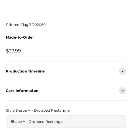
Printed Flag 3D02060
Made-to-Order
Sale price
$37.99
Production Timeline
Care Information
Style:
Shape A - Dropped Rectangle
Shape A - Dropped Rectangle