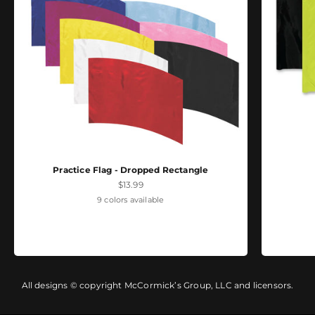
Practice Flag - Dropped Rectangle
Sale price
$13.99
9 colors available
All designs © copyright McCormick’s Group, LLC and licensors.