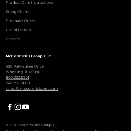
Product Care Instructions
Sizing Charts
Purchase Orders
Use of Models
Careers
McCormick's Group, LLC
550 Palwaukee Drive
Wheeling, IL 60090
800.323.5201
847.398.8680
sales @ mccormicksnet.com
© 2026, McCormick's Group, LLC.