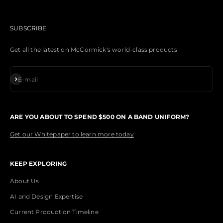
SUBSCRIBE
Get all the latest on McCormick's world-class products
Subscribe
E-mail
ARE YOU ABOUT TO SPEND $500 ON A BAND UNIFORM?
Get our Whitepaper to learn more today
KEEP EXPLORING
About Us
AI and Design Expertise
Current Production Timeline