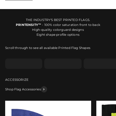
THE INDUSTRY'S BEST PRINTED FLAGS.
PRINTENSITY™
- 100% color saturation front to back
High-quality colorguard designs
Eight shape profile options
Scroll through to see all available Printed Flag Shapes
Shape A
Shape B
Shape C
Shop Flag Accessories