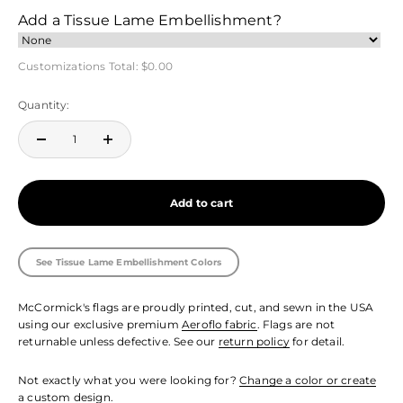
Add a Tissue Lame Embellishment?
Customizations Total:
$0.00
Quantity:
Add to cart
See Tissue Lame Embellishment Colors
McCormick's flags are proudly printed, cut, and sewn in the USA
using our exclusive premium
Aeroflo fabric
. Flags are not
returnable unless defective. See our
return policy
for detail.
Not exactly what you were looking for?
Change a color or create
a custom design.