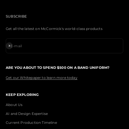
SUBSCRIBE
Get all the latest on McCormick's world-class products
Subscribe
E-mail
ARE YOU ABOUT TO SPEND $500 ON A BAND UNIFORM?
Get our Whitepaper to learn more today
KEEP EXPLORING
About Us
AI and Design Expertise
Current Production Timeline