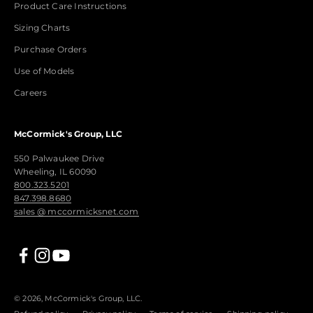
Product Care Instructions
Sizing Charts
Purchase Orders
Use of Models
Careers
McCormick's Group, LLC
550 Palwaukee Drive
Wheeling, IL 60090
800.323.5201
847.398.8680
sales @ mccormicksnet.com
© 2026, McCormick's Group, LLC.