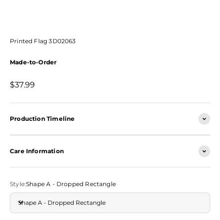
Printed Flag 3D02063
Made-to-Order
Sale price
$37.99
Production Timeline
Care Information
Style:
Shape A - Dropped Rectangle
Shape A - Dropped Rectangle