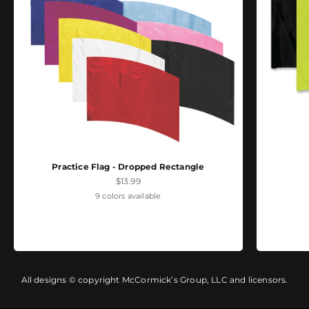
Practice Flag - Dropped Rectangle
Sale price
$13.99
9 colors available
All designs © copyright McCormick’s Group, LLC and licensors.