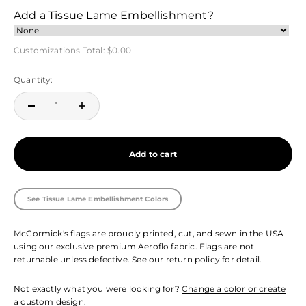
Add a Tissue Lame Embellishment?
Customizations Total:
$0.00
Quantity:
Add to cart
See Tissue Lame Embellishment Colors
McCormick's flags are proudly printed, cut, and sewn in the USA
using our exclusive premium
Aeroflo fabric
. Flags are not
returnable unless defective. See our
return policy
for detail.
Not exactly what you were looking for?
Change a color or create
a custom design.