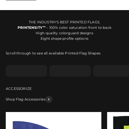
THE INDUSTRY'S BEST PRINTED FLAGS.
PRINTENSITY™
- 100% color saturation front to back
High-quality colorguard designs
Eight shape profile options
Scroll through to see all available Printed Flag Shapes
Shape A
Shape B
Shape C
Shop Flag Accessories