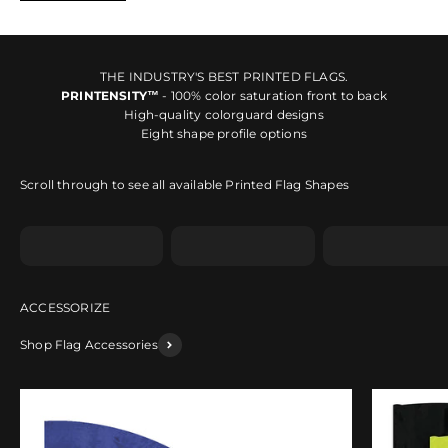
THE INDUSTRY'S BEST PRINTED FLAGS.
PRINTENSITY™
- 100% color saturation front to back
High-quality colorguard designs
Eight shape profile options
Scroll through to see all available Printed Flag Shapes
Shape A
Shape B
Shape C
Shop Flag Accessories