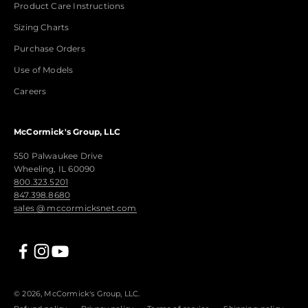
Product Care Instructions
Sizing Charts
Purchase Orders
Use of Models
Careers
McCormick's Group, LLC
550 Palwaukee Drive
Wheeling, IL 60090
800.323.5201
847.398.8680
sales @ mccormicksnet.com
© 2026, McCormick's Group, LLC.