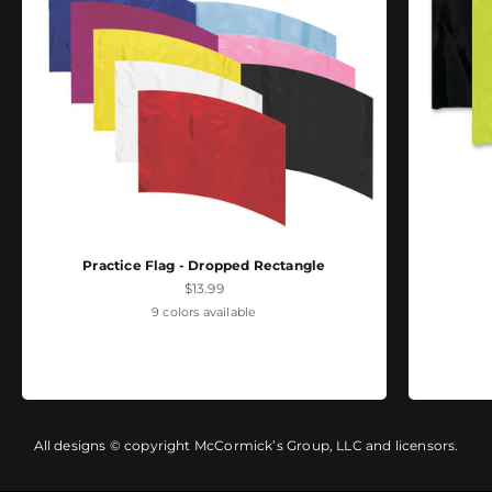
Practice Flag - Dropped Rectangle
Sale price
$13.99
9 colors available
All designs © copyright McCormick’s Group, LLC and licensors.