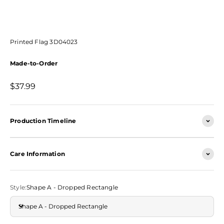
Printed Flag 3D04023
Made-to-Order
Sale price
$37.99
Production Timeline
Care Information
Style:
Shape A - Dropped Rectangle
Shape A - Dropped Rectangle