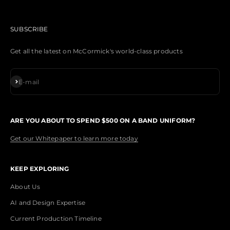
SUBSCRIBE
Get all the latest on McCormick's world-class products
Subscribe
E-mail
ARE YOU ABOUT TO SPEND $500 ON A BAND UNIFORM?
Get our Whitepaper to learn more today
KEEP EXPLORING
About Us
AI and Design Expertise
Current Production Timeline