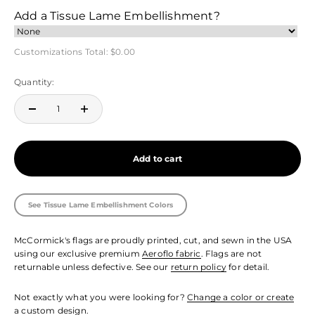
Add a Tissue Lame Embellishment?
Customizations Total:
$0.00
Quantity:
Add to cart
See Tissue Lame Embellishment Colors
McCormick's flags are proudly printed, cut, and sewn in the USA
using our exclusive premium
Aeroflo fabric
. Flags are not
returnable unless defective. See our
return policy
for detail.
Not exactly what you were looking for?
Change a color or create
a custom design.