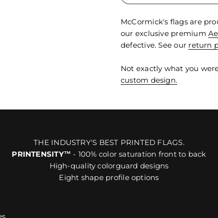
McCormick's flags are pro
our exclusive premium
Ae
defective. See our
return p
Not exactly what you were
custom design.
THE INDUSTRY'S BEST PRINTED FLAGS.
PRINTENSITY™
- 100% color saturation front to back
High-quality colorguard designs
Eight shape profile options
es