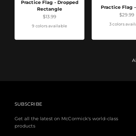
Practice Flag - Dropped
Practice Flag 
Rectangle
Sale pr
$29.99
Sale price
$13.99
3 colors avai
9 colors available
A
SUBSCRIBE
Get all the latest on McCormick's world-class
products