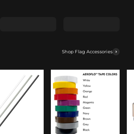
Shape E
Shape F
Shop Flag Accessories