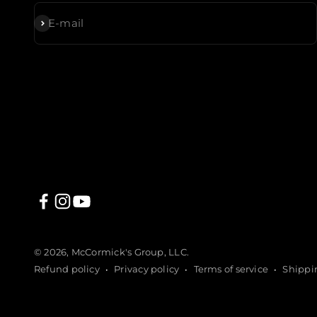
Subscribe
E-mail
© 2026, McCormick's Group, LLC.
Refund policy
Privacy policy
Terms of service
Shippi