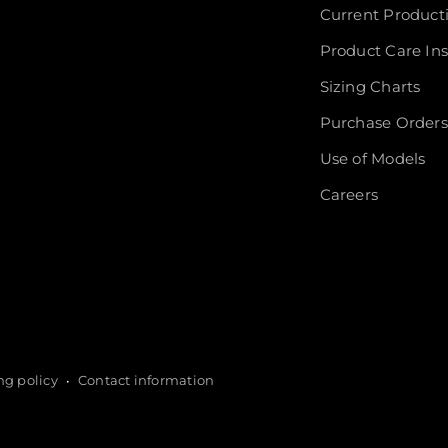
Current Product
Product Care Ins
Sizing Charts
Purchase Orders
Use of Models
Careers
ng policy
Contact information