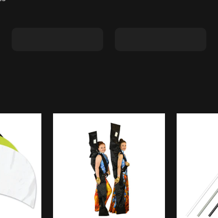
Shape C
Shape D