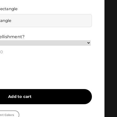
ectangle
tangle
ellishment?
00
Add to cart
nt Colors