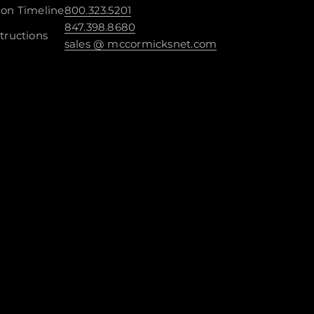
ion Timeline
800.323.5201
847.398.8680
tructions
sales @ mccormicksnet.com