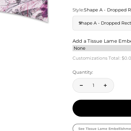
Style:
Shape A - Dropped R
Shape A - Dropped Rec
Add a Tissue Lame Emb
Customizations Total:
$0.
Quantity:
See Tissue Lame Embellishme