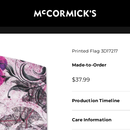
McCormick's Group, LLC
Printed Flag 3D17217
Made-to-Order
Sale price
$37.99
Production Timeline
Care Information