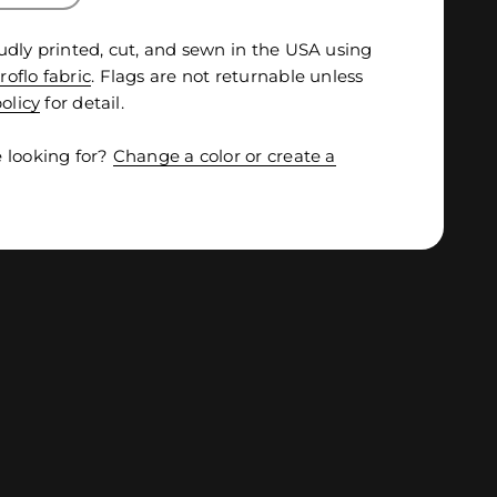
udly printed, cut, and sewn in the USA using
roflo fabric
. Flags are not returnable unless
olicy
for detail.
 looking for?
Change a color or create a