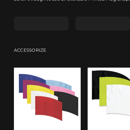
Shape A
Shape B