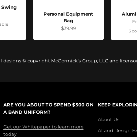
- Swing
Personal Equipment
Alumi
ice
Bag
Sa
F
lable
Sale price
$39.99
3 co
ll designs © copyright McCormick’s Group, LLC and licensor
ARE YOU ABOUT TO SPEND $500 ON
KEEP EXPLORI
A BAND UNIFORM?
About Us
Get our Whitepaper to learn more
AI and Design Ex
today