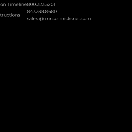
ion Timeline
800.323.5201
847.398.8680
tructions
sales @ mccormicksnet.com