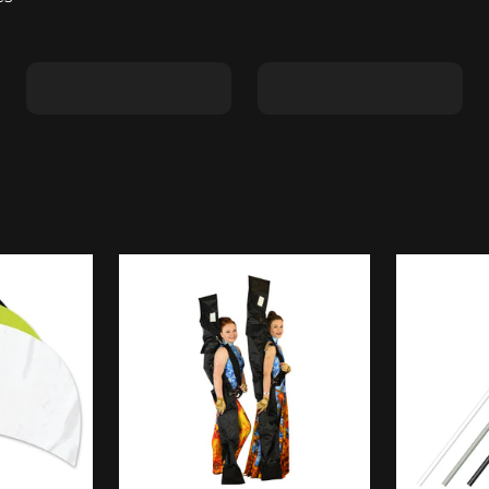
Shape C
Shape D