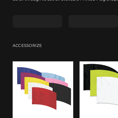
Shape A
Shape B