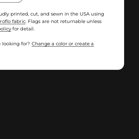
udly printed, cut, and sewn in the USA using
roflo fabric
. Flags are not returnable unless
olicy
for detail.
 looking for?
Change a color or create a