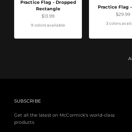
Practice Flag - Dropped
Practice Flag 
Rectangle
Sale pr
$29.99
Sale price
$13.99
3 colors avai
9 colors available
A
SUBSCRIBE
Get all the latest on McCormick's world-class
products