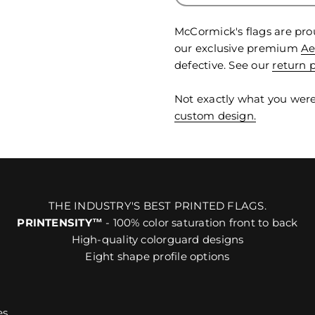
McCormick's flags are pro
our exclusive premium
Ae
defective. See our
return p
Not exactly what you were
custom design.
THE INDUSTRY'S BEST PRINTED FLAGS.
PRINTENSITY™
- 100% color saturation front to back
High-quality colorguard designs
Eight shape profile options
es