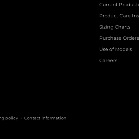
Current Product
Product Care Ins
Sizing Charts
Purchase Orders
Use of Models
Careers
ng policy
Contact information