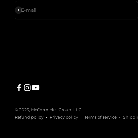
Subscribe
E-mail
© 2026, McCormick's Group, LLC.
Refund policy
Privacy policy
Terms of service
Shippi