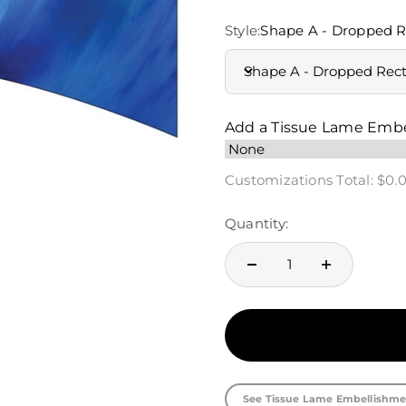
Style:
Shape A - Dropped R
Shape A - Dropped Rec
Add a Tissue Lame Emb
Customizations Total:
$0.
Quantity:
See Tissue Lame Embellishme