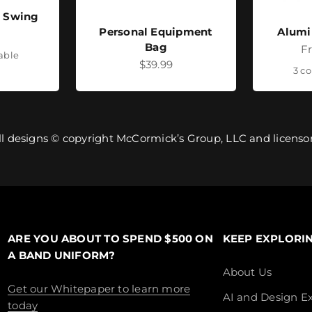
- Swing
Personal Equipment
Alumi
ice
Bag
Sa
F
lable
Sale price
$39.99
3 co
ll designs © copyright McCormick’s Group, LLC and licensor
ARE YOU ABOUT TO SPEND $500 ON
KEEP EXPLORI
A BAND UNIFORM?
About Us
Get our Whitepaper to learn more
AI and Design Ex
today