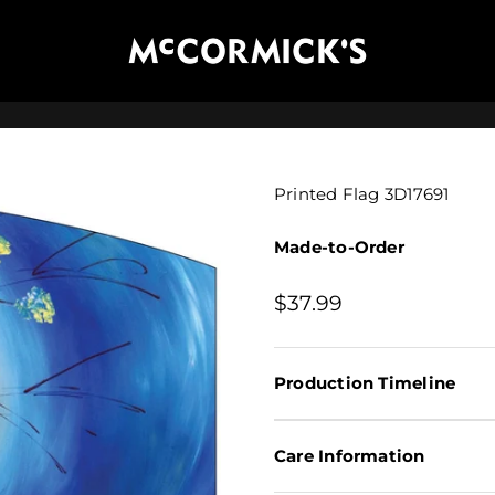
McCormick's Group, LLC
Printed Flag 3D17691
Made-to-Order
Sale price
$37.99
Production Timeline
Care Information