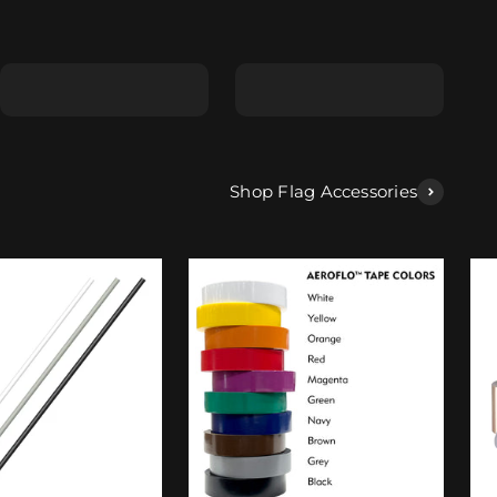
Shape E
Shape F
Shop Flag Accessories