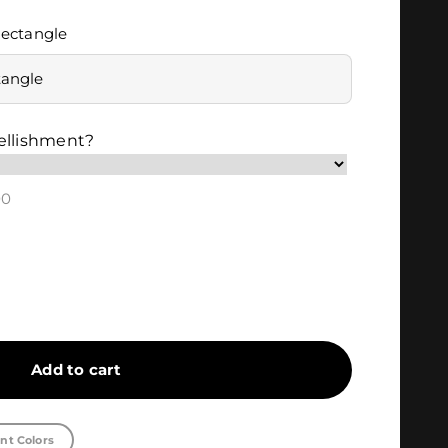
ectangle
tangle
ellishment?
00
Add to cart
nt Colors